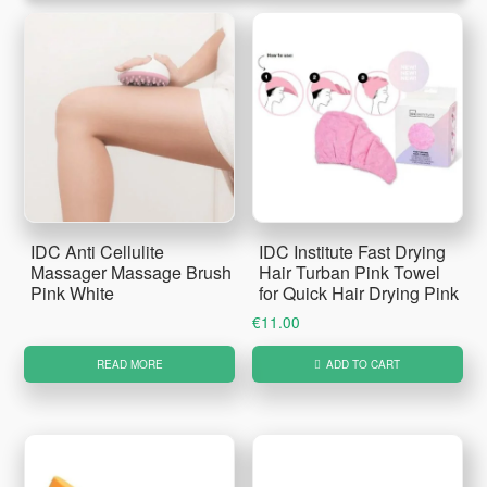
IDC Anti Cellulite
IDC Institute Fast Drying
Massager Massage Brush
Hair Turban Pink Towel
Pink White
for Quick Hair Drying Pink
€
11.00
READ MORE
ADD TO CART