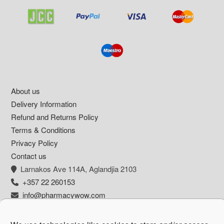
Footer
About us
Delivery Information
Refund and Returns Policy
Terms & Conditions
Privacy Policy
Contact us
Larnakos Ave 114Α, Aglandjia 2103
+357 22 260153
info@pharmacywow.com