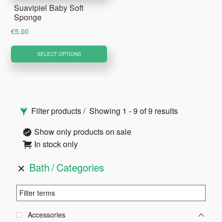
Suavipiel Baby Soft
Sponge
€
5.00
This
SELECT OPTIONS
product
has
multiple
Primary
variants.
Filter products
Showing 1 - 9 of 9 results
The
Sidebar
options
Show only products on sale
may
In stock only
be
Bath
Categories
chosen
on
the
product
Accessories