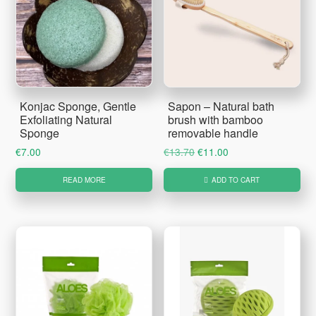
Konjac Sponge, Gentle
Sapon – Natural bath
Exfoliating Natural
brush with bamboo
Sponge
removable handle
Original
Current
€
7.00
€
13.70
€
11.00
price
price
READ MORE
ADD TO CART
was:
is:
€13.70.
€11.00.