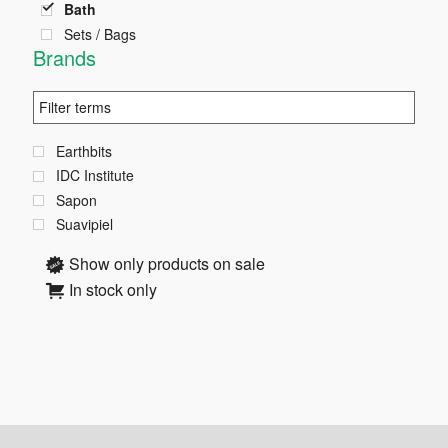
page
Bath
Sets / Bags
Brands
Earthbits
IDC Institute
Sapon
Suavipiel
Show only products on sale
In stock only