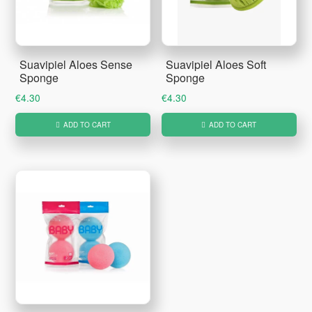
Suavipiel Aloes Sense
Suavipiel Aloes Soft
Sponge
Sponge
€
4.30
€
4.30
ADD TO CART
ADD TO CART