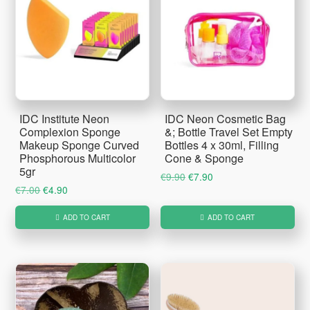
IDC Institute Neon
IDC Neon Cosmetic Bag
Complexion Sponge
&; Bottle Travel Set Empty
Makeup Sponge Curved
Bottles 4 x 30ml, Filling
Phosphorous Multicolor
Cone & Sponge
5gr
Original
Current
€
9.90
€
7.90
Original
Current
€
7.00
€
4.90
price
price
price
price
was:
is:
ADD TO CART
ADD TO CART
was:
is:
€9.90.
€7.90.
€7.00.
€4.90.