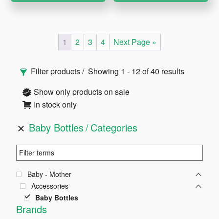
1
2
3
4
Next Page »
Primary
Filter products
Showing 1 - 12 of 40 results
Sidebar
Show only products on sale
In stock only
Baby Bottles
Categories
Baby - Mother
Accessories
Baby Bottles
Brands