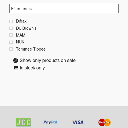
Difrax
Dr. Brown's
MAM
NUK
Tommee Tippee
Show only products on sale
In stock only