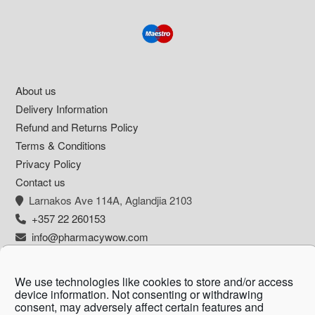
Footer
About us
Delivery Information
Refund and Returns Policy
Terms & Conditions
Privacy Policy
Contact us
Larnakos Ave 114Α, Aglandjia 2103
+357 22 260153
info@pharmacywow.com
We use technologies like cookies to store and/or access
device information. Not consenting or withdrawing
Copyright © 2026 - Pharmacy wow by Arietta
consent, may adversely affect certain features and