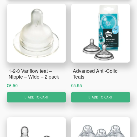
1-2-3 Variflow teat –
Advanced Anti-Colic
Nipple – Wide – 2 pack
Teats
€
6.50
€
5.95
ADD TO CART
ADD TO CART