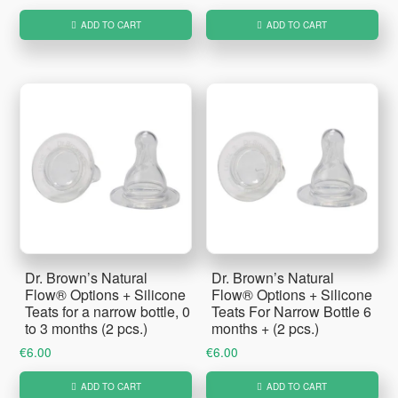
ADD TO CART
ADD TO CART
Dr. Brown’s Natural
Dr. Brown’s Natural
Flow® Options + Silicone
Flow® Options + Silicone
Teats for a narrow bottle, 0
Teats For Narrow Bottle 6
to 3 months (2 pcs.)
months + (2 pcs.)
€
6.00
€
6.00
ADD TO CART
ADD TO CART