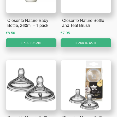
Closer to Nature Baby
Closer to Nature Bottle
Bottle, 260ml – 1 pack
and Teat Brush
€
8.50
€
7.95
ADD TO CART
ADD TO CART