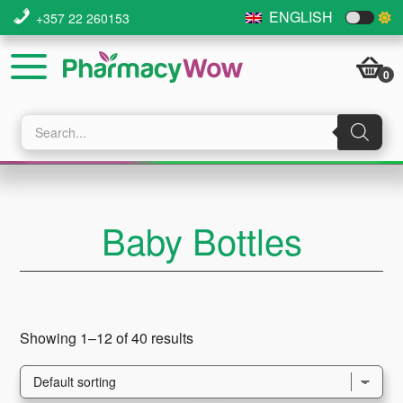
Skip
Skip
Skip
ENGLISH
+357 22 260153
to
to
to
main
primary
footer
0
content
sidebar
Products
search
Baby Bottles
Showing 1–12 of 40 results