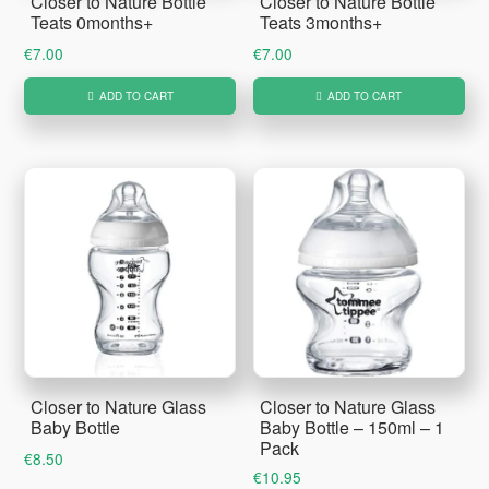
Closer to Nature Bottle
Closer to Nature Bottle
Teats 0months+
Teats 3months+
€
7.00
€
7.00
ADD TO CART
ADD TO CART
Closer to Nature Glass
Closer to Nature Glass
Baby Bottle
Baby Bottle – 150ml – 1
Pack
€
8.50
€
10.95