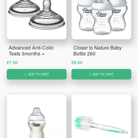
Advanced Anti-Colic
Closer to Nature Baby
Teats 3months +
Bottle 260
€
7.00
€
8.60
ADD TO CART
ADD TO CART