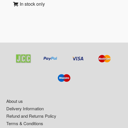
In stock only
Footer
About us
Delivery Information
Refund and Returns Policy
Terms & Conditions