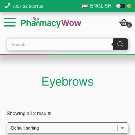
Skip
Skip
Skip
ENGLISH
+357 22 260153
to
to
to
main
primary
footer
0
content
sidebar
Products
search
Eyebrows
Showing all 2 results