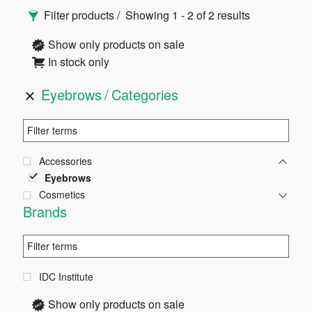
Primary
Filter products
Showing 1 - 2 of 2 results
Sidebar
Show only products on sale
In stock only
Eyebrows
Categories
Accessories
Eyebrows
Cosmetics
Brands
IDC Institute
Show only products on sale