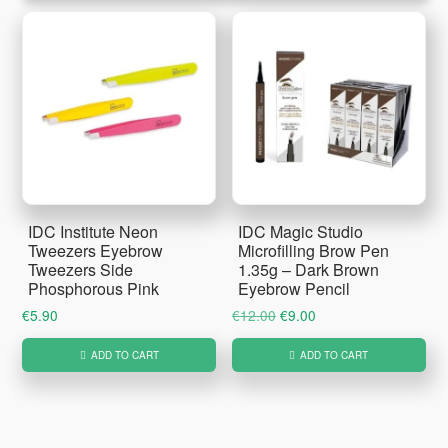
IDC Institute Neon
IDC Magic Studio
Tweezers Eyebrow
Microfilling Brow Pen
Tweezers Side
1.35g – Dark Brown
Phosphorous Pink
Eyebrow Pencil
Original
Current
€
5.90
€
12.00
€
9.00
price
price
ADD TO CART
ADD TO CART
was:
is:
€12.00.
€9.00.