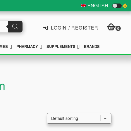
ENGLISH
LOGIN / REGISTER
0
SUBMENU
SUBMENU
SUBMENU
MES
PHARMACY
SUPPLEMENTS
BRANDS
n