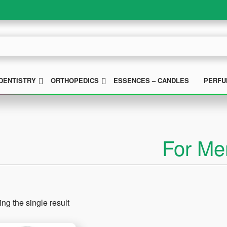
UBMENU
SUBMENU
SUBMENU
DENTISTRY
ORTHOPEDICS
ESSENCES – CANDLES
PERFU
For Me
ng the single result