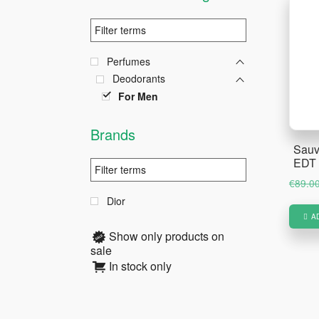
Perfumes
Deodorants
For Men
Brands
Sauv
EDT 
€
89.0
Dior
A
Show only products on
sale
In stock only