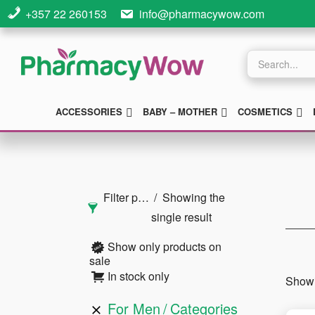
Skip
Skip
Skip
+357 22 260153
info@pharmacywow.com
to
to
to
main
primary
footer
Products
search
content
sidebar
SUBMENU
SUBMENU
S
ACCESSORIES
BABY – MOTHER
COSMETICS
Primary
Sidebar
Filter products
Showing the
single result
Show only products on
sale
In stock only
Showi
For Men
Categories