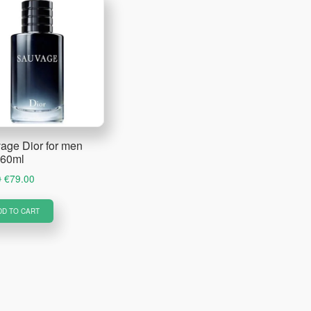
age Dior for men
60ml
Original
Current
0
€
79.00
price
price
was:
is:
DD TO CART
€89.00.
€79.00.