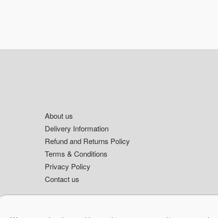
Footer
About us
Delivery Information
Refund and Returns Policy
Terms & Conditions
Privacy Policy
Contact us