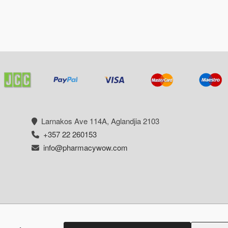
Larnakos Ave 114Α, Aglandjia 2103
+357 22 260153
info@pharmacywow.com