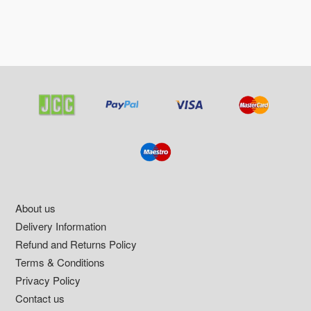
Footer
About us
Delivery Information
Refund and Returns Policy
Terms & Conditions
Privacy Policy
Contact us