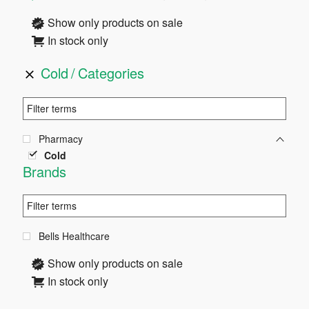
Sidebar
Show only products on sale
In stock only
Cold
Categories
Pharmacy
Cold
Brands
Bells Healthcare
Show only products on sale
In stock only