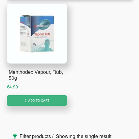
Menthodex Vapour, Rub,
50g
€
4.90
ADD TO CART
Primary
Filter products
Showing the single result