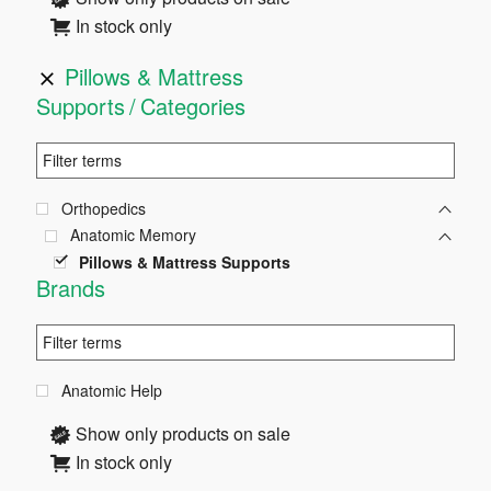
In stock only
Pillows & Mattress
Supports
Categories
Orthopedics
Anatomic Memory
Pillows & Mattress Supports
Brands
Anatomic Help
Show only products on sale
In stock only