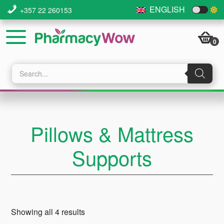
Skip
Skip
Skip
ENGLISH
+357 22 260153
to
to
to
main
primary
footer
0
content
sidebar
Products
search
Pillows & Mattress
Supports
Showing all 4 results