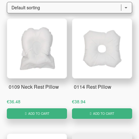
0109 Neck Rest Pillow
0114 Rest Pillow
€
36.48
€
38.94
ADD TO CART
ADD TO CART