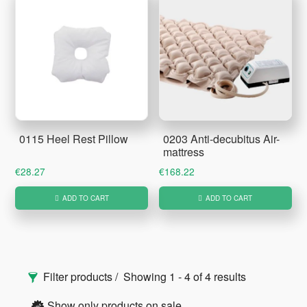
0115 Heel Rest Pillow
0203 Anti-decubitus Air-
mattress
€
28.27
€
168.22
ADD TO CART
ADD TO CART
Primary
Filter products
Showing 1 - 4 of 4 results
Sidebar
Show only products on sale