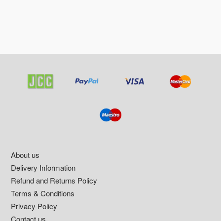
Footer
About us
Delivery Information
Refund and Returns Policy
Terms & Conditions
Privacy Policy
Contact us