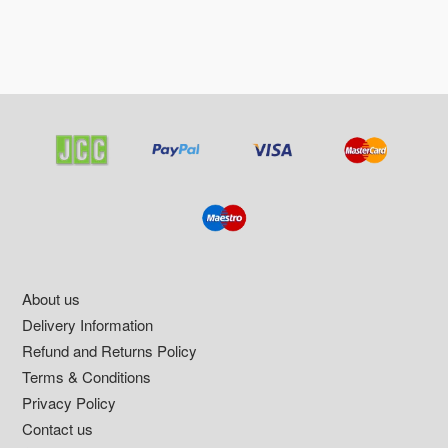
Footer
About us
Delivery Information
Refund and Returns Policy
Terms & Conditions
Privacy Policy
Contact us