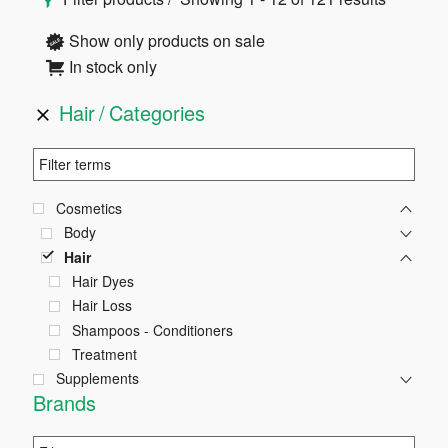
Sidebar
Show only products on sale
In stock only
Hair
Categories
Cosmetics
Body
Hair
Hair Dyes
Hair Loss
Shampoos - Conditioners
Treatment
Supplements
Brands