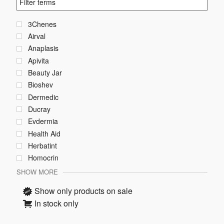
3Chenes
Airval
Anaplasis
Apivita
Beauty Jar
Bioshev
Dermedic
Ducray
Evdermia
Health Aid
Herbatint
Homocrin
SHOW MORE
Show only products on sale
In stock only