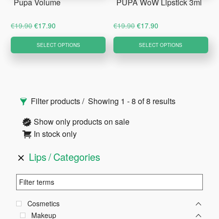
Pupa Volume
PUPA WoW Lipstick 3ml
the
product
Original
Current
Original
Current
€
19.90
€
17.90
€
19.90
€
17.90
page
price
price
price
price
This
Thi
SELECT OPTIONS
SELECT OPTIONS
was:
is:
was:
is:
product
pro
€19.90.
€17.90.
€19.90.
€17.90.
has
ha
multiple
mul
Primary
variants.
var
Filter products
Showing 1 - 8 of 8 results
The
Th
Sidebar
options
opt
Show only products on sale
may
ma
In stock only
be
be
Lips
Categories
chosen
ch
on
on
the
the
product
pro
Cosmetics
page
pa
Makeup