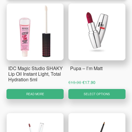
IDC Magic Studio SHAKY
Pupa – I’m Matt
Lip Oil Instant Light, Total
Hydration 5ml
Original
Current
€
19.90
€
17.90
price
price
Thi
READ MORE
SELECT OPTIONS
was:
is:
pro
€19.90.
€17.90.
ha
mul
var
Th