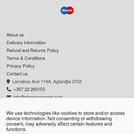
Footer
About us
Delivery Information
Refund and Returns Policy
Terms & Conditions
Privacy Policy
Contact us
Larnakos Ave 114Α, Aglandjia 2103
+357 22 260153
info@pharmacywow.com
We use technologies like cookies to store and/or access
device information. Not consenting or withdrawing
consent, may adversely affect certain features and
Copyright © 2026 - Pharmacy wow by Arietta
functions.
Zanni Pharmacy