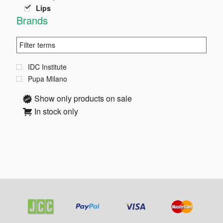
Lips
Brands
IDC Institute
Pupa Milano
Show only products on sale
In stock only