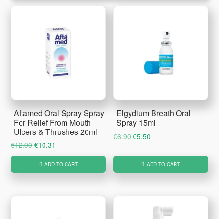
Aftamed Oral Spray Spray
Elgydium Breath Oral
For Relief From Mouth
Spray 15ml
Ulcers & Thrushes 20ml
Original
Current
€
6.90
€
5.50
Original
Current
€
12.90
€
10.31
price
price
price
price
was:
is:
ADD TO CART
ADD TO CART
was:
is:
€6.90.
€5.50.
€12.90.
€10.31.