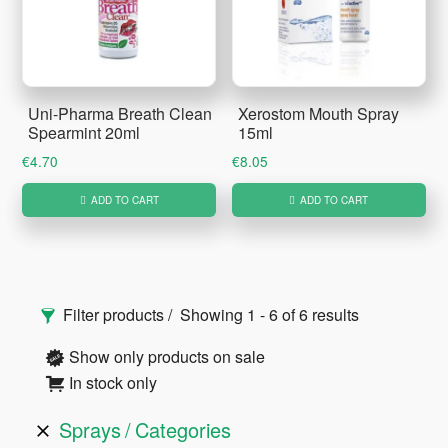
Uni-Pharma Breath Clean
Xerostom Mouth Spray
Spearmint 20ml
15ml
€
4.70
€
8.05
ADD TO CART
ADD TO CART
Primary
Filter products
Showing 1 - 6 of 6 results
Sidebar
Show only products on sale
In stock only
Sprays
Categories