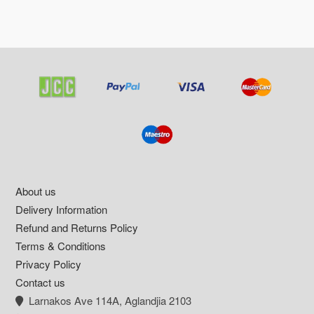
Footer
About us
Delivery Information
Refund and Returns Policy
Terms & Conditions
Privacy Policy
Contact us
Larnakos Ave 114Α, Aglandjia 2103