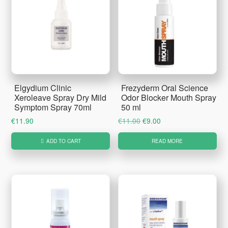
Elgydium Clinic
Frezyderm Oral Science
Xeroleave Spray Dry Mild
Odor Blocker Mouth Spray
Symptom Spray 70ml
50 ml
Original
Current
€
11.90
€
11.00
€
9.00
price
price
ADD TO CART
READ MORE
was:
is:
€11.00.
€9.00.