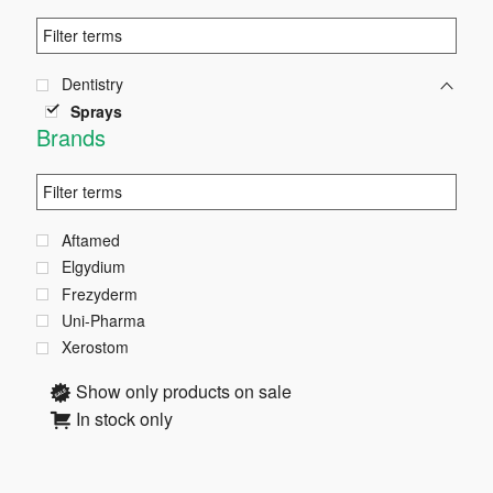
Dentistry
Sprays
Brands
Aftamed
Elgydium
Frezyderm
Uni-Pharma
Xerostom
Show only products on sale
In stock only