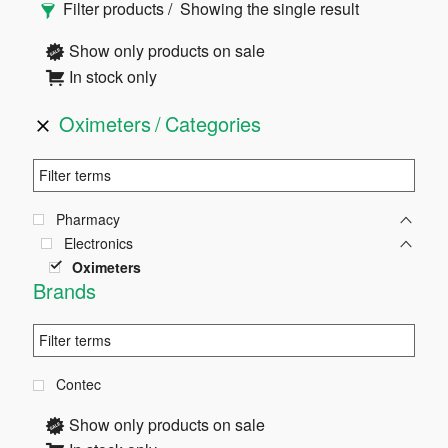
Filter products
Showing the single result
Sidebar
Show only products on sale
In stock only
Oximeters
Categories
Pharmacy
Electronics
Oximeters
Brands
Contec
Show only products on sale