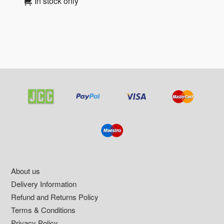
In stock only
Footer
About us
Delivery Information
Refund and Returns Policy
Terms & Conditions
Privacy Policy