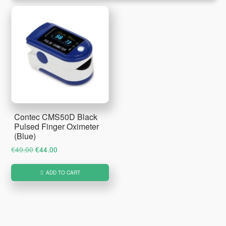
Contec CMS50D Black
Pulsed Finger Oximeter
(Blue)
Original
Current
€
49.00
€
44.00
price
price
was:
is:
ADD TO CART
€49.00.
€44.00.
Primary