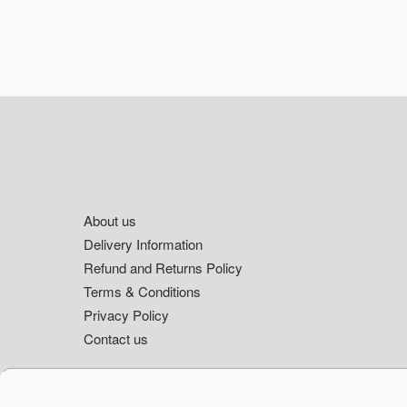
Footer
About us
Delivery Information
Refund and Returns Policy
Terms & Conditions
Privacy Policy
Contact us