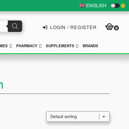
ENGLISH
LOGIN / REGISTER
0
SUBMENU
SUBMENU
SUBMENU
MES
PHARMACY
SUPPLEMENTS
BRANDS
n