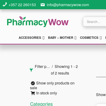
Skip
Skip
Skip
+357 22 260153
info@pharmacywow.com
to
to
to
main
primary
footer
Products
search
content
sidebar
SUBMENU
SUBMENU
S
ACCESSORIES
BABY – MOTHER
COSMETICS
Primary
Sidebar
Filter products
Showing 1 - 2
of 2 results
Show only products on
sale
In stock only
Showi
Categories