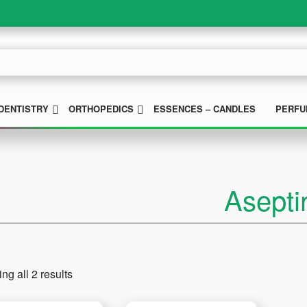
UBMENU
SUBMENU
SUBMENU
DENTISTRY
ORTHOPEDICS
ESSENCES – CANDLES
PERFU
Asepti
ng all 2 results