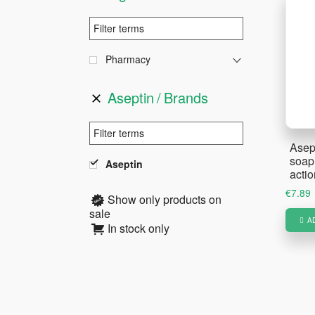
Pharmacy
Aseptin
Brands
Asep
soap 
Aseptin
acti
€
7.89
Show only products on
sale
A
In stock only