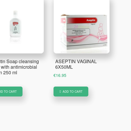
tin Soap cleansing
ASEPTIN VAGINAL
with antimicrobial
6X50ML
on 250 ml
€
16.95
DD TO CART
ADD TO CART