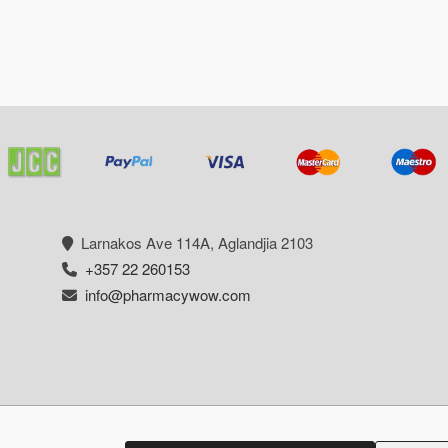
Larnakos Ave 114Α, Aglandjia 2103
+357 22 260153
info@pharmacywow.com