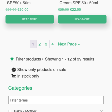
SPF50+ 50ml
Cream SPF 50+ 50ml
Original
Current
Original
Current
€
25.00
€
20.00
€
25.00
€
22.00
price
price
price
price
READ MORE
READ MORE
was:
is:
was:
is:
€25.00.
€20.00.
€25.00.
€22.00.
1
2
3
4
Next Page »
Primary
Filter products
Showing 1 - 12 of 39 results
Sidebar
Show only products on sale
In stock only
Categories
Baby - Mother