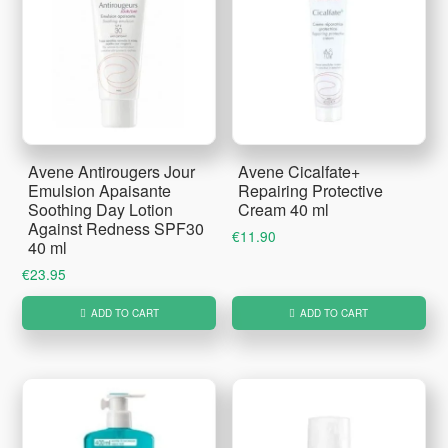
Avene Antirougers Jour
Avene Cicalfate+
Emulsion Apaisante
Repairing Protective
Soothing Day Lotion
Cream 40 ml
Against Redness SPF30
€
11.90
40 ml
€
23.95
ADD TO CART
ADD TO CART