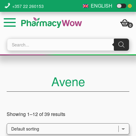
Skip
Skip
Skip
ENGLISH
+357 22 260153
to
to
to
main
primary
footer
0
content
sidebar
Products
search
Avene
Showing 1–12 of 39 results