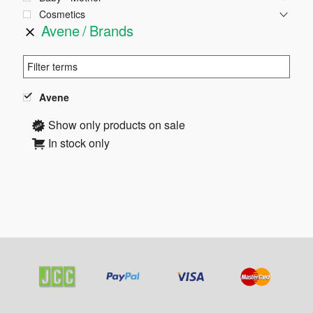
Cosmetics
Avene
Brands
Avene
Show only products on sale
In stock only