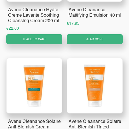
Avene Cleanance Hydra
Avene Cleanance
Creme Lavante Soothing
Mattifying Emulsion 40 ml
Cleansing Cream 200 ml
€
17.95
€
22.00
ADD TO CART
READ MORE
Avene Cleanance Solaire
Avene Cleanance Solaire
Anti-Blemish Cream
Anti-Blemish Tinted