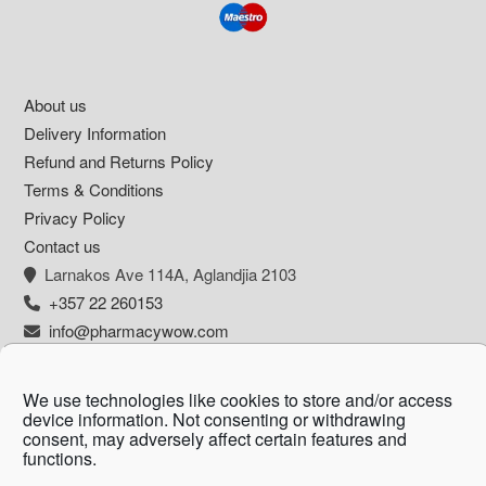
Footer
About us
Delivery Information
Refund and Returns Policy
Terms & Conditions
Privacy Policy
Contact us
Larnakos Ave 114Α, Aglandjia 2103
+357 22 260153
info@pharmacywow.com
We use technologies like cookies to store and/or access
device information. Not consenting or withdrawing
Copyright © 2026 - Pharmacy wow by Arietta
consent, may adversely affect certain features and
functions.
Zanni Pharmacy