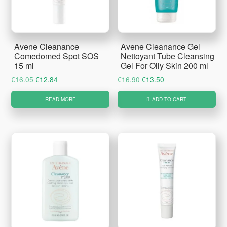
Avene Cleanance
Avene Cleanance Gel
Comedomed Spot SOS
Nettoyant Tube Cleansing
15 ml
Gel For Oily Skin 200 ml
Original
Current
Original
Current
€
16.05
€
12.84
€
16.90
€
13.50
price
price
price
price
READ MORE
ADD TO CART
was:
is:
was:
is:
€16.05.
€12.84.
€16.90.
€13.50.