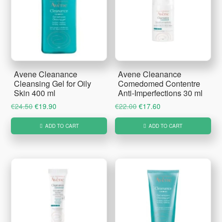
Avene Cleanance
Avene Cleanance
Cleansing Gel for Oily
Comedomed Contentre
Skin 400 ml
Anti-Imperfections 30 ml
Original
Current
Original
Current
€
24.50
€
19.90
€
22.00
€
17.60
price
price
price
price
ADD TO CART
ADD TO CART
was:
is:
was:
is:
€24.50.
€19.90.
€22.00.
€17.60.