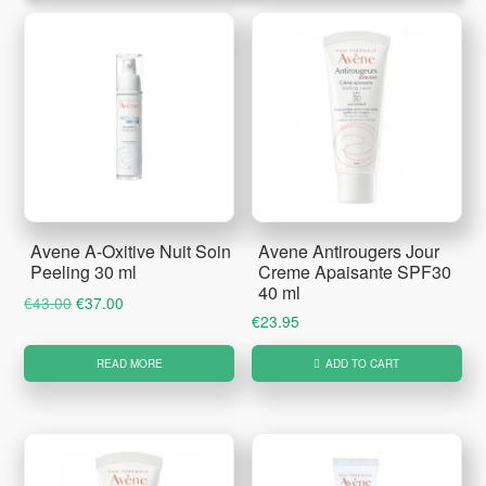
Avene A-Oxitive Nuit Soin
Avene Antirougers Jour
Peeling 30 ml
Creme Apaisante SPF30
40 ml
Original
Current
€
43.00
€
37.00
€
23.95
price
price
was:
is:
READ MORE
ADD TO CART
€43.00.
€37.00.