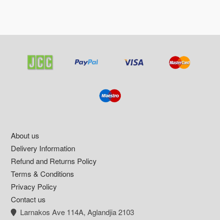
Footer
About us
Delivery Information
Refund and Returns Policy
Terms & Conditions
Privacy Policy
Contact us
Larnakos Ave 114Α, Aglandjia 2103