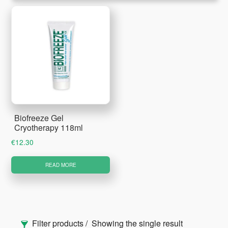
Biofreeze Gel
Cryotherapy 118ml
€
12.30
READ MORE
Primary
Filter products
Showing the single result