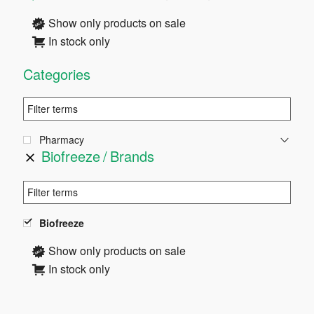
Sidebar
Show only products on sale
In stock only
Categories
Pharmacy
Biofreeze
Brands
Biofreeze
Show only products on sale
In stock only