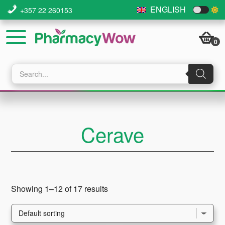
Skip
Skip
Skip
ENGLISH
+357 22 260153
to
to
to
main
primary
footer
0
content
sidebar
Products
search
Cerave
Showing 1–12 of 17 results