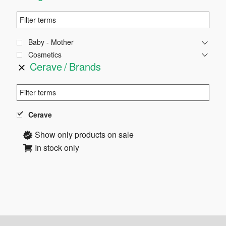
Baby - Mother
Cosmetics
Cerave
Brands
Cerave
Show only products on sale
In stock only