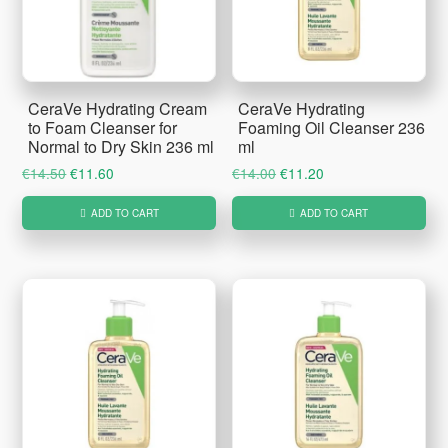
CeraVe Hydrating Cream
CeraVe Hydrating
to Foam Cleanser for
Foaming Oil Cleanser 236
Normal to Dry Skin 236 ml
ml
Original
Current
Original
Current
€
14.50
€
11.60
€
14.00
€
11.20
price
price
price
price
ADD TO CART
ADD TO CART
was:
is:
was:
is:
€14.50.
€11.60.
€14.00.
€11.20.