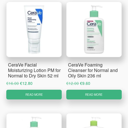
CeraVe Facial
CeraVe Foaming
Moisturizing Lotion PM for
Cleanser for Normal and
Normal to Dry Skin 52 ml
Oily Skin 236 ml
Original
Current
Original
Current
€
16.00
€
12.80
€
12.00
€
9.60
price
price
price
price
READ MORE
READ MORE
was:
is:
was:
is:
€16.00.
€12.80.
€12.00.
€9.60.