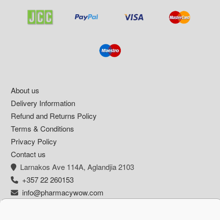
Footer
About us
Delivery Information
Refund and Returns Policy
Terms & Conditions
Privacy Policy
Contact us
Larnakos Ave 114Α, Aglandjia 2103
+357 22 260153
info@pharmacywow.com