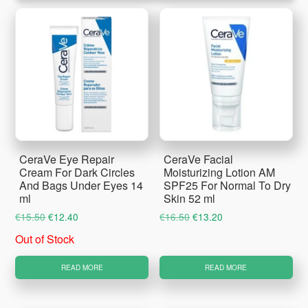
CeraVe Eye Repair
CeraVe Facial
Cream For Dark Circles
Moisturizing Lotion AM
And Bags Under Eyes 14
SPF25 For Normal To Dry
ml
Skin 52 ml
Original
Current
Original
Current
€
15.50
€
12.40
€
16.50
€
13.20
price
price
price
price
Out of Stock
was:
is:
was:
is:
€15.50.
€12.40.
€16.50.
€13.20.
READ MORE
READ MORE