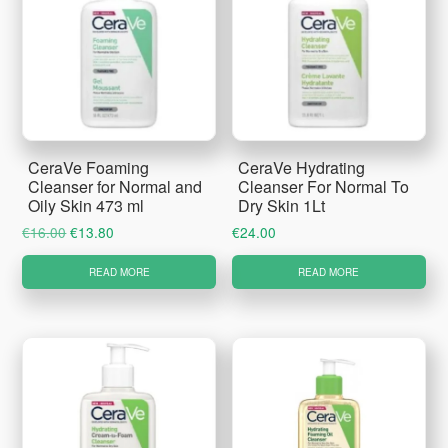
CeraVe Foaming
CeraVe Hydrating
Cleanser for Normal and
Cleanser For Normal To
Oily Skin 473 ml
Dry Skin 1Lt
Original
Current
€
16.00
€
13.80
€
24.00
price
price
READ MORE
READ MORE
was:
is:
€16.00.
€13.80.