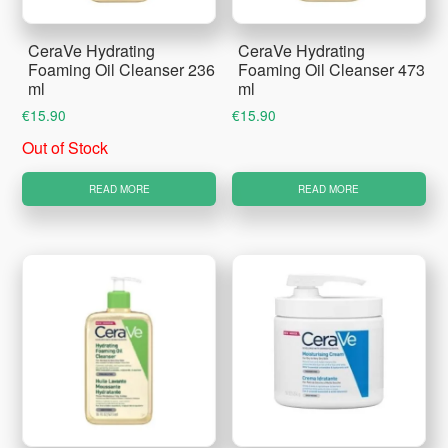
CeraVe Hydrating
CeraVe Hydrating
Foaming Oil Cleanser 236
Foaming Oil Cleanser 473
ml
ml
€
15.90
€
15.90
Out of Stock
READ MORE
READ MORE