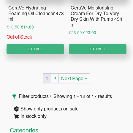
CeraVe Hydrating
CeraVe Moisturising
Foaming Oil Cleanser 473
Cream For Dry To Very
ml
Dry Skin With Pump 454
gr
Original
Current
€
18.50
€
14.80
Original
Current
€
26.00
€
23.00
price
price
Out of Stock
price
price
was:
is:
was:
is:
€18.50.
€14.80.
READ MORE
READ MORE
€26.00.
€23.00.
1
2
Next Page »
Primary
Filter products
Showing 1 - 12 of 17 results
Sidebar
Show only products on sale
In stock only
Categories