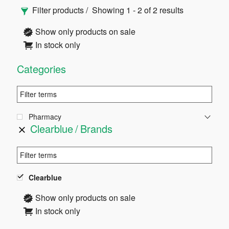
Primary
Filter products
Showing 1 - 2 of 2 results
Sidebar
Show only products on sale
In stock only
Categories
Pharmacy
Clearblue
Brands
Clearblue
Show only products on sale
In stock only