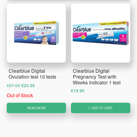
Clearblue Digital
Clearblue Digital
Ovulation test 10 tests
Pregnancy Test with
Weeks Indicator 1 test
Original
Current
€
57.00
€
24.95
€
19.90
price
price
Out of Stock
was:
is:
€57.00.
€24.95.
READ MORE
ADD TO CART