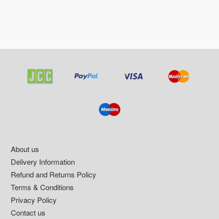
Footer
About us
Delivery Information
Refund and Returns Policy
Terms & Conditions
Privacy Policy
Contact us