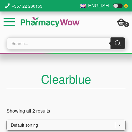
Skip
Skip
Skip
ENGLISH
+357 22 260153
to
to
to
main
primary
footer
0
content
sidebar
Products
search
Clearblue
Showing all 2 results