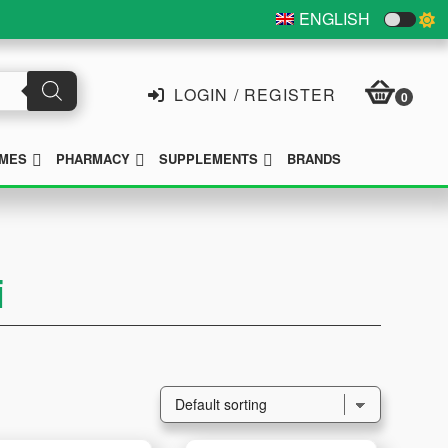
ENGLISH
LOGIN / REGISTER
0
SUBMENU
SUBMENU
SUBMENU
MES
PHARMACY
SUPPLEMENTS
BRANDS
i