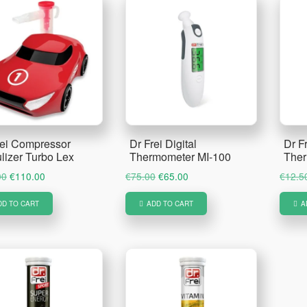
rei Compressor
Dr Frei Digital
Dr Fr
lizer Turbo Lex
Thermometer MI-100
Ther
Original
Current
Original
Current
00
€
110.00
€
75.00
€
65.00
€
12.5
price
price
price
price
DD TO CART
ADD TO CART
A
was:
is:
was:
is:
€130.00.
€110.00.
€75.00.
€65.00.