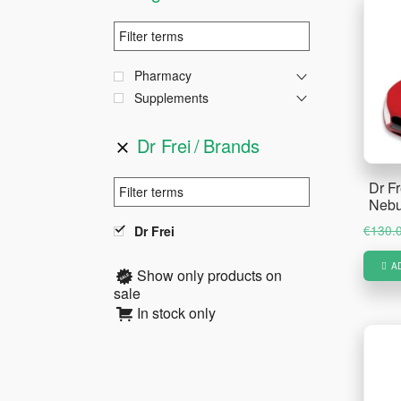
Pharmacy
Supplements
Dr Frei
Brands
Dr F
Nebu
€
130.
Dr Frei
A
Show only products on
sale
In stock only