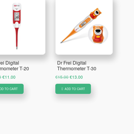
ei Digital
Dr Frei Digital
mometer T-20
Thermometer T-30
Original
Current
Original
Current
0
€
11.00
€
15.00
€
13.00
price
price
price
price
DD TO CART
ADD TO CART
was:
is:
was:
is:
€12.50.
€11.00.
€15.00.
€13.00.