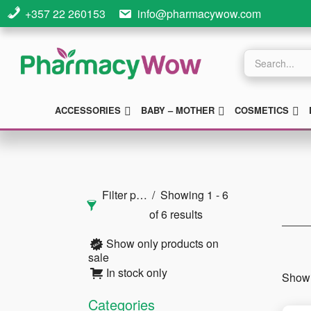
Skip
Skip
Skip
+357 22 260153
info@pharmacywow.com
to
to
to
main
primary
footer
Products
search
content
sidebar
SUBMENU
SUBMENU
S
ACCESSORIES
BABY – MOTHER
COSMETICS
Primary
Sidebar
Filter products
Showing 1 - 6
of 6 results
Show only products on
sale
In stock only
Showi
Categories