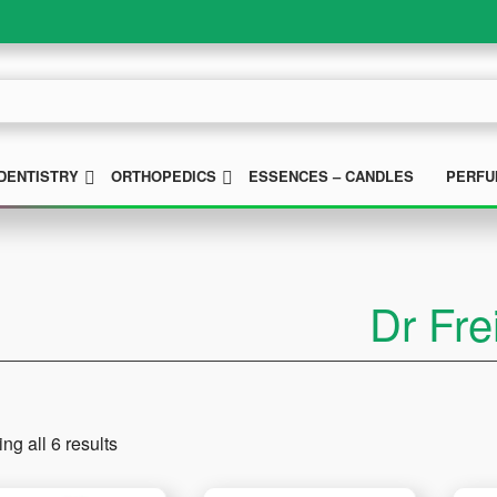
UBMENU
SUBMENU
SUBMENU
DENTISTRY
ORTHOPEDICS
ESSENCES – CANDLES
PERFU
Dr Fre
ng all 6 results