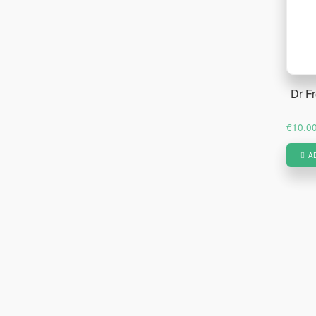
Dr F
€
10.0
A