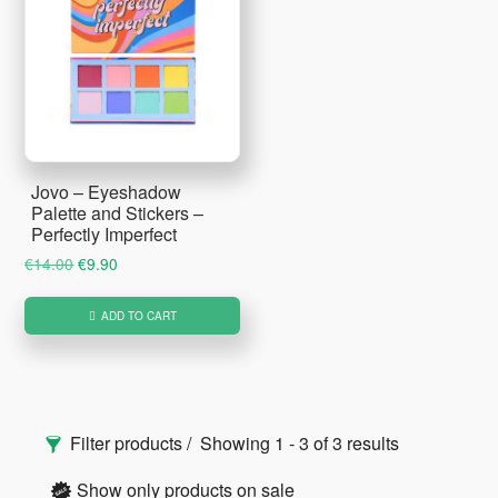
Jovo – Eyeshadow
Palette and Stickers –
Perfectly Imperfect
Original
Current
€
14.00
€
9.90
price
price
was:
is:
ADD TO CART
€14.00.
€9.90.
Primary
Filter products
Showing 1 - 3 of 3 results
Sidebar
Show only products on sale