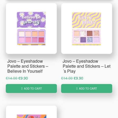
Jovo – Eyeshadow
Jovo – Eyeshadow
Palette and Stickers –
Palette and Stickers – Let
Believe In Yourself
´s Play
Original
Current
Original
Current
€
14.00
€
9.90
€
14.00
€
9.90
price
price
price
price
ADD TO CART
ADD TO CART
was:
is:
was:
is:
€14.00.
€9.90.
€14.00.
€9.90.