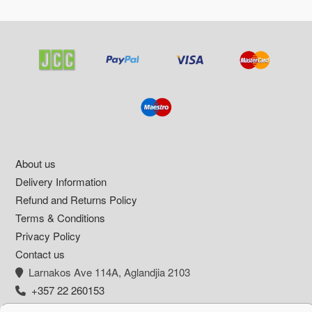
Footer
About us
Delivery Information
Refund and Returns Policy
Terms & Conditions
Privacy Policy
Contact us
Larnakos Ave 114Α, Aglandjia 2103
+357 22 260153
info@pharmacywow.com