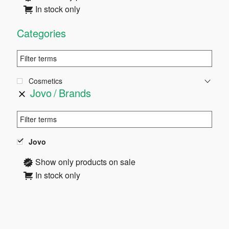
In stock only
Categories
Cosmetics
Jovo
Brands
Jovo
Show only products on sale
In stock only