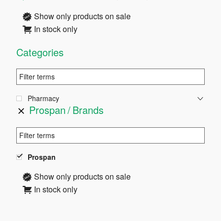
Sidebar
Show only products on sale
In stock only
Categories
Pharmacy
Prospan
Brands
Prospan
Show only products on sale
In stock only