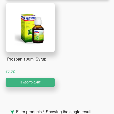
Prospan 100ml Syrup
€
6.62
ADD TO CART
Primary
Filter products
Showing the single result