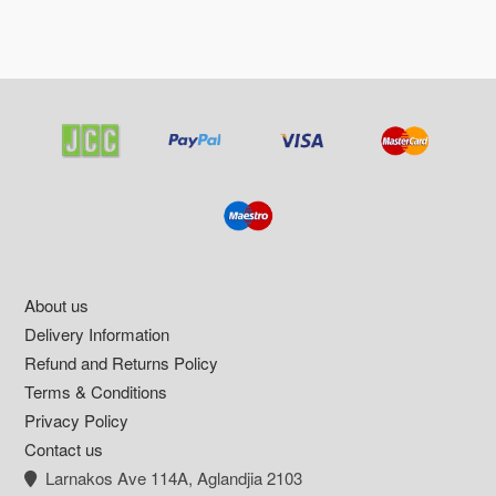
Footer
About us
Delivery Information
Refund and Returns Policy
Terms & Conditions
Privacy Policy
Contact us
Larnakos Ave 114Α, Aglandjia 2103