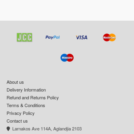
Footer
About us
Delivery Information
Refund and Returns Policy
Terms & Conditions
Privacy Policy
Contact us
Larnakos Ave 114Α, Aglandjia 2103