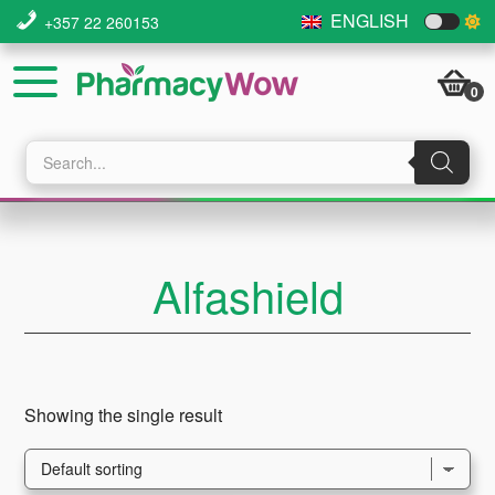
Skip
Skip
Skip
ENGLISH
+357 22 260153
to
to
to
main
primary
footer
0
content
sidebar
Products
search
Alfashield
Showing the single result