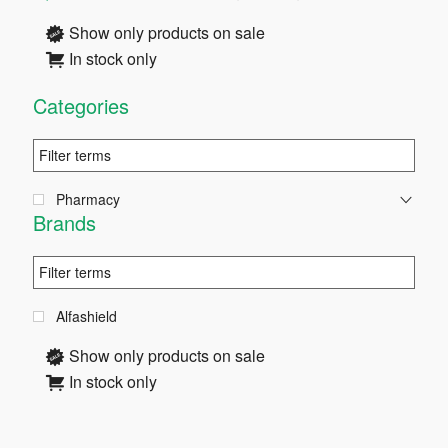
Sidebar
Show only products on sale
In stock only
Categories
Pharmacy
Brands
Alfashield
Show only products on sale
In stock only