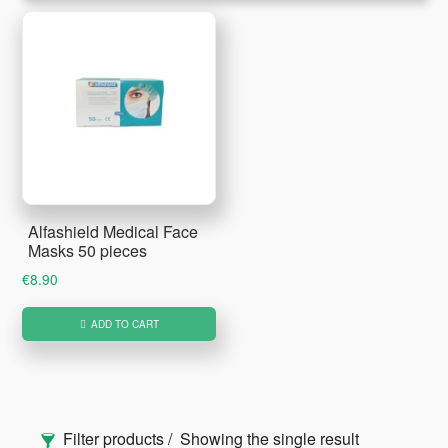
Alfashield Medical Face
Masks 50 pieces
€
8.90
ADD TO CART
Primary
Filter products
Showing the single result