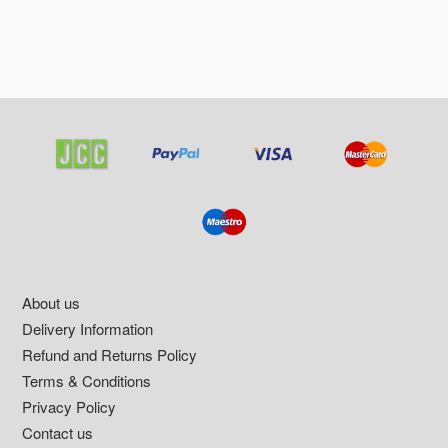
Footer
About us
Delivery Information
Refund and Returns Policy
Terms & Conditions
Privacy Policy
Contact us