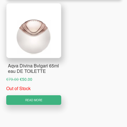
Aqva Divina Bvlgari 65ml
eau DE TOILETTE
Original
Current
€
79.00
€
50.00
price
price
Out of Stock
was:
is:
€79.00.
€50.00.
READ MORE