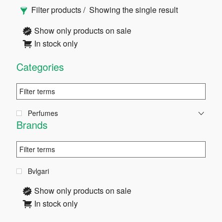
Primary
Filter products
Showing the single result
Sidebar
Show only products on sale
In stock only
Categories
Perfumes
Brands
Bvlgari
Show only products on sale
In stock only