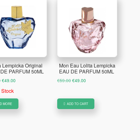
a Lempicka Original
Mon Eau Lolita Lempicka
 DE PARFUM 50ML
EAU DE PARFUM 50ML
Original
Current
Original
Current
0
€
49.00
€
59.00
€
49.00
price
price
price
price
f Stock
was:
is:
was:
is:
€59.00.
€49.00.
€59.00.
€49.00.
D MORE
ADD TO CART