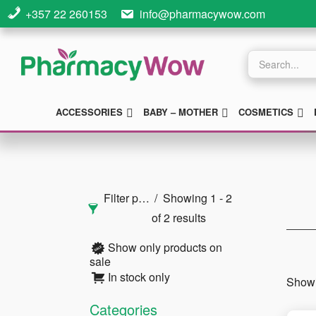
Skip
Skip
Skip
+357 22 260153
info@pharmacywow.com
to
to
to
main
primary
footer
Products
search
content
sidebar
SUBMENU
SUBMENU
S
ACCESSORIES
BABY – MOTHER
COSMETICS
Primary
Sidebar
Filter products
Showing 1 - 2
of 2 results
Show only products on
sale
In stock only
Showi
Categories