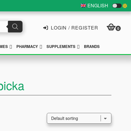
ENGLISH
LOGIN / REGISTER
0
SUBMENU
SUBMENU
SUBMENU
MES
PHARMACY
SUPPLEMENTS
BRANDS
picka