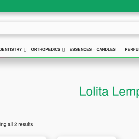
UBMENU
SUBMENU
SUBMENU
DENTISTRY
ORTHOPEDICS
ESSENCES – CANDLES
PERFU
Lolita Lem
ng all 2 results