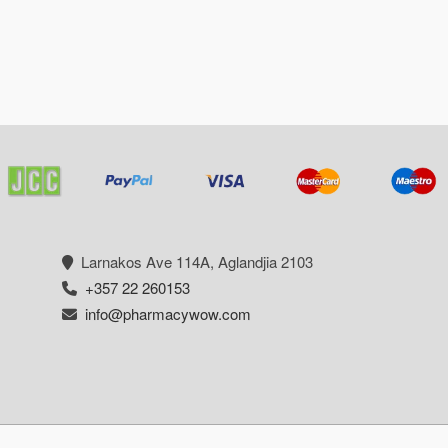
Larnakos Ave 114Α, Aglandjia 2103
+357 22 260153
info@pharmacywow.com