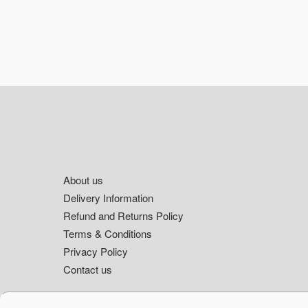
Footer
About us
Delivery Information
Refund and Returns Policy
Terms & Conditions
Privacy Policy
Contact us