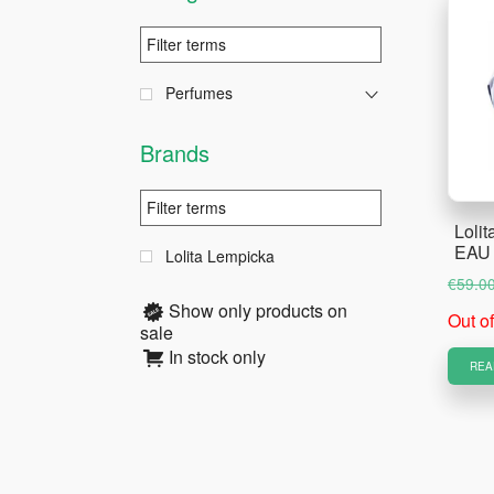
Perfumes
Brands
Lolit
EAU
Lolita Lempicka
€
59.0
Show only products on
Out o
sale
In stock only
REA