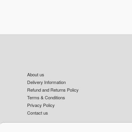
Footer
About us
Delivery Information
Refund and Returns Policy
Terms & Conditions
Privacy Policy
Contact us