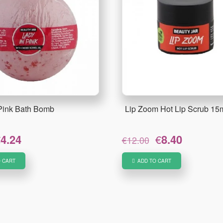
 Pink Bath Bomb
Lip Zoom Hot Lip Scrub 15
riginal
Current
Original
Current
€
4.24
€
8.40
€
12.00
rice
price
price
price
as:
is:
was:
is:
 CART
ADD TO CART
5.30.
€4.24.
€12.00.
€8.40.