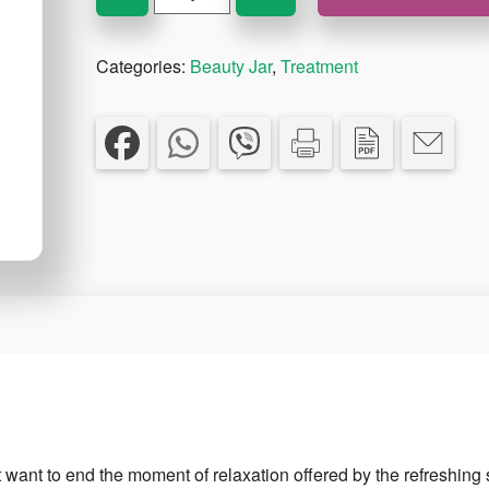
A
Minute
Categories:
Beauty Jar
,
Treatment
Bath
Bomb
150g
quantity
ot want to end the moment of relaxation offered by the refreshing