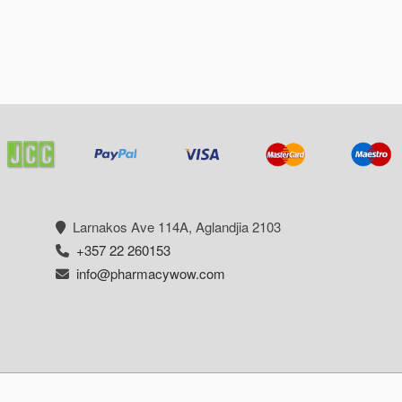
Larnakos Ave 114Α, Aglandjia 2103
+357 22 260153
info@pharmacywow.com