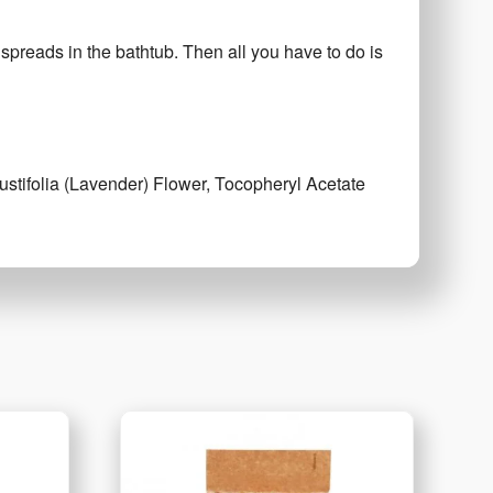
 spreads in the bathtub. Then all you have to do is
stifolia (Lavender) Flower, Tocopheryl Acetate