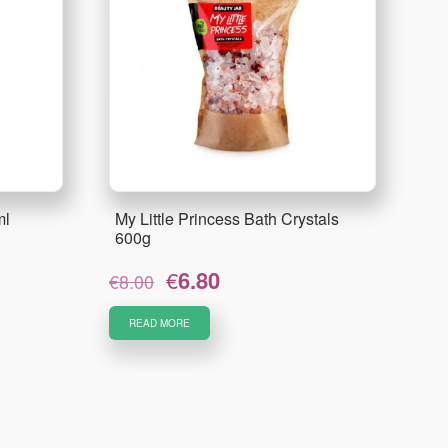
ml
My Little Princess Bath Crystals
600g
Original
Current
€
6.80
€
8.00
price
price
was:
is:
READ MORE
€8.00.
€6.80.