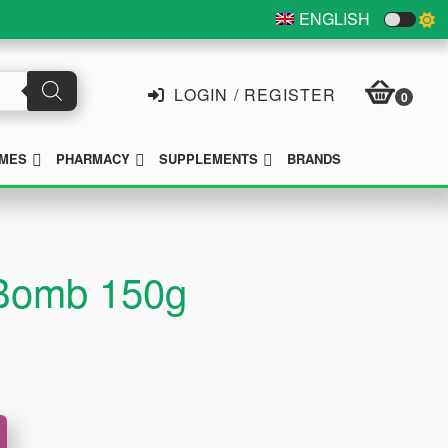
ENGLISH
LOGIN / REGISTER
0
SUBMENU
SUBMENU
SUBMENU
MES
PHARMACY
SUPPLEMENTS
BRANDS
 Bomb 150g