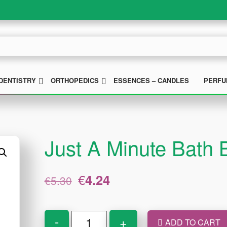
UBMENU
SUBMENU
SUBMENU
DENTISTRY
ORTHOPEDICS
ESSENCES – CANDLES
PERFU
Just A Minute Bath
Original
Current
€
4.24
€
5.30
price
price
was:
is:
€5.30.
€4.24.
Just
-
+
ADD TO CART