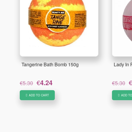
Tangerine Bath Bomb 150g
Lady In
Original
Current
O
€
4.24
€
5.30
€
5.30
price
price
p
was:
is:
w
ADD TO CART
ADD TO
€5.30.
€4.24.
€