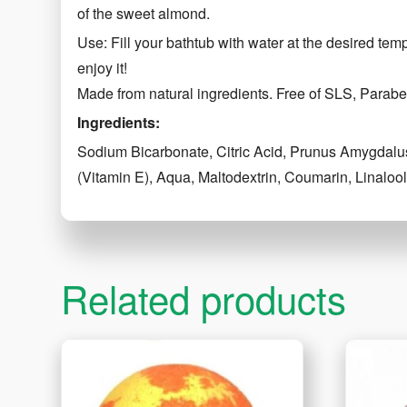
of the sweet almond.
Use: Fill your bathtub with water at the desired tem
enjoy it!
Made from natural ingredients. Free of SLS, Parabe
Ingredients:
Sodium Bicarbonate, Citric Acid, Prunus Amygdalus
(Vitamin E), Aqua, Maltodextrin, Coumarin, Linalo
Related products