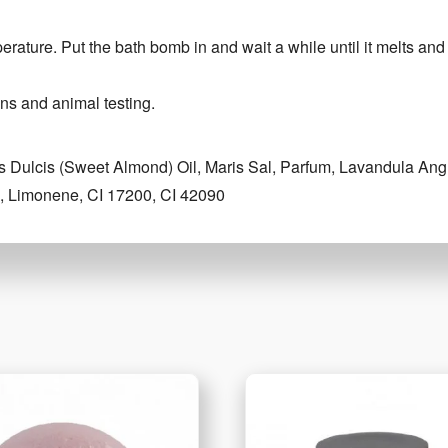
perature. Put the bath bomb in and wait a while until it melts and
ns and animal testing.
 Dulcis (Sweet Almond) Oil, Maris Sal, Parfum, Lavandula Angu
ol, Limonene, CI 17200, CI 42090