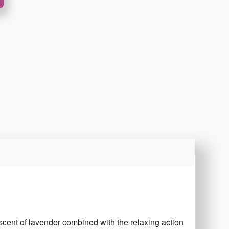
 scent of lavender combined with the relaxing action