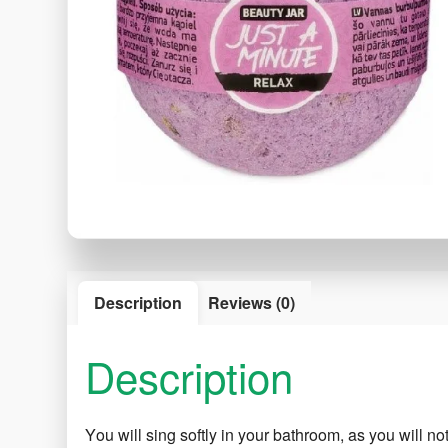
Description
Reviews (0)
Description
Υou will sing softly in your bathroom, as you will n