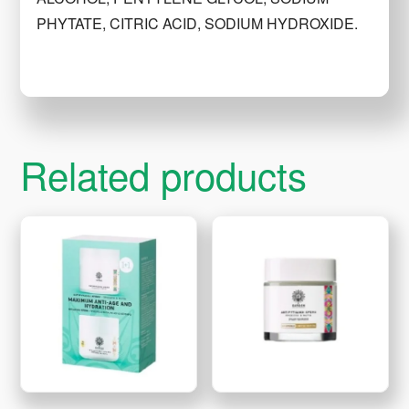
PHYTATE, CITRIC ACID, SODIUM HYDROXIDE.
Related products