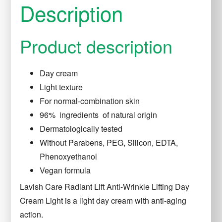
Description
Product description
Day cream
Light texture
For normal-combination skin
96%
ingredients
of natural origin
Dermatologically tested
Without Parabens, PEG, Silicon, EDTA,
Phenoxyethanol
Vegan
formula
Lavish
Care Radiant Lift Anti-Wrinkle Lifting Day
Cream Light
is a light day cream with anti-aging
action.