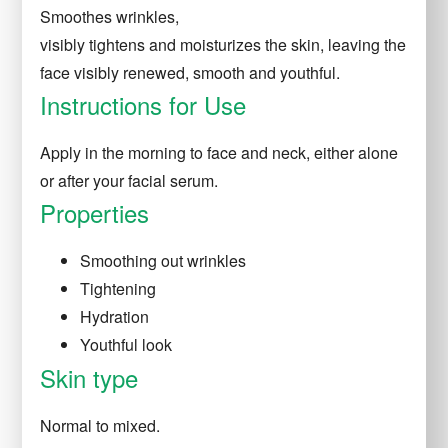
Smoothes
wrinkles,
visibly
tightens
and
moisturizes
the skin, leaving the
face visibly renewed, smooth and youthful.
Instructions for Use
Apply in the morning to face and neck, either alone
or after your facial serum.
Properties
Smoothing out wrinkles
Tightening
Hydration
Youthful look
Skin type
Normal to mixed.