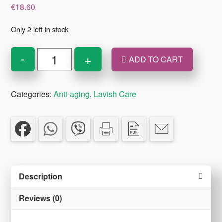
€
18.60
Only 2 left in stock
Lavish
-
+
ADD TO CART
Care
Radiant
Categories:
Anti-aging
,
Lavish Care
Lift
Anti-
Wrinkle
Lifting
Day
Cream
Description
Light
50
Reviews (0)
ml
quantity