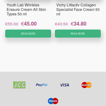
Youth Lab Wrinkles
Vichy Liftactiv Collagen
Erasure Cream All Skin
Specialist Face Cream 50
Types 50 ml
ml
Original
Current
Original
Current
€
45.00
€
34.80
€
55.00
€
43.50
price
price
price
price
was:
is:
was:
is:
READ MORE
READ MORE
€55.00.
€45.00.
€43.50.
€34.80.