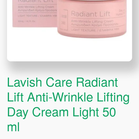
Lavish Care Radiant
Lift Anti-Wrinkle Lifting
Day Cream Light 50
ml