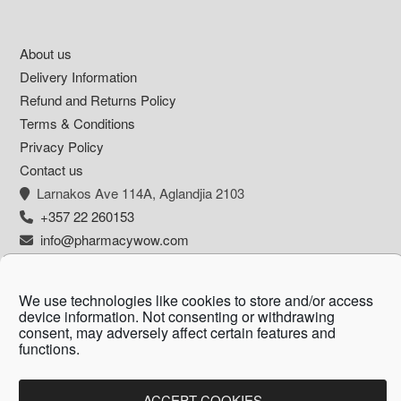
Footer
About us
Delivery Information
Refund and Returns Policy
Terms & Conditions
Privacy Policy
Contact us
Larnakos Ave 114Α, Aglandjia 2103
+357 22 260153
info@pharmacywow.com
We use technologies like cookies to store and/or access
device information. Not consenting or withdrawing
Copyright © 2026 - Pharmacy wow by Arietta
consent, may adversely affect certain features and
functions.
Zanni Pharmacy
ACCEPT COOKIES