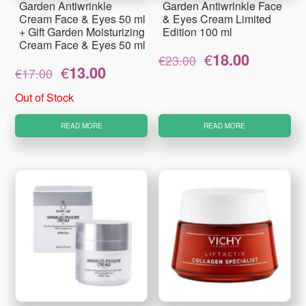
Garden Antiwrinkle
Garden Antiwrinkle Face
Cream Face & Eyes 50 ml
& Eyes Cream Limited
+ Gift Garden Moisturizing
Edition 100 ml
Cream Face & Eyes 50 ml
Original
Current
€
18.00
€
23.00
Original
Current
€
13.00
price
price
€
17.00
price
price
was:
is:
was:
is:
€23.00.
€18.00.
Out of Stock
€17.00.
€13.00.
READ MORE
READ MORE