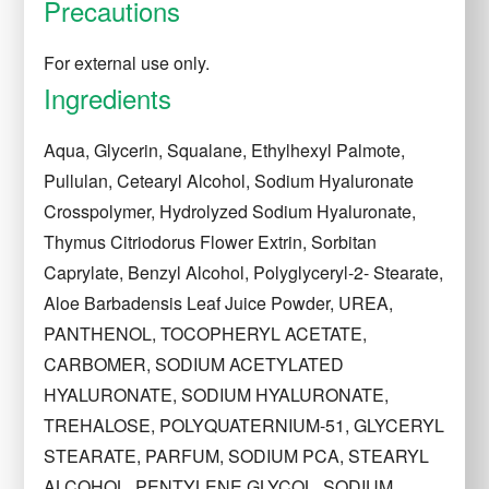
Precautions
For external use only.
Ingredients
Aqua, Glycerin, Squalane, Ethylhexyl Palmote,
Pullulan, Cetearyl Alcohol, Sodium Hyaluronate
Crosspolymer, Hydrolyzed Sodium Hyaluronate,
Thymus Citriodorus Flower Extrin, Sorbitan
Caprylate, Benzyl Alcohol, Polyglyceryl-2- Stearate,
Aloe Barbadensis Leaf Juice Powder, UREA,
PANTHENOL, TOCOPHERYL ACETATE,
CARBOMER, SODIUM ACETYLATED
HYALURONATE, SODIUM HYALURONATE,
TREHALOSE, POLYQUATERNIUM-51, GLYCERYL
STEARATE, PARFUM, SODIUM PCA, STEARYL
ALCOHOL, PENTYLENE GLYCOL, SODIUM