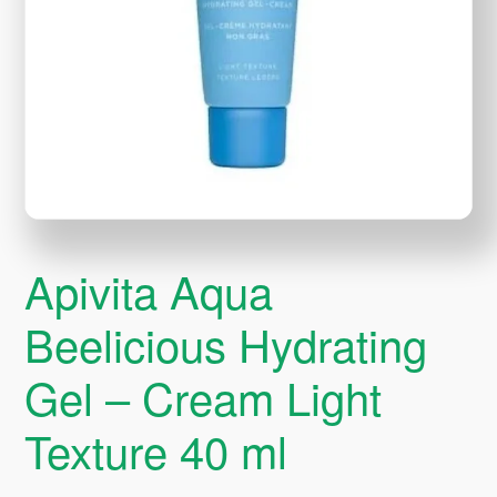
Apivita Aqua
Beelicious Hydrating
Gel – Cream Light
Texture 40 ml