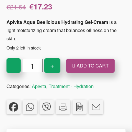
Original
Current
€
17.23
€
21.54
price
price
was:
is:
Apivita Aqua Beelicious Hydrating Gel-Cream
is a
€21.54.
€17.23.
light moisturizing cream that balances oiliness on the
skin.
Only 2 left in stock
Apivita
-
+
ADD TO CART
Aqua
Beelicious
Categories:
Apivita
,
Treatment - Hydration
Hydrating
Gel
-
Cream
Light
Texture