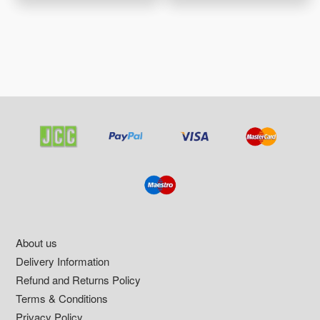
Footer
About us
Delivery Information
Refund and Returns Policy
Terms & Conditions
Privacy Policy