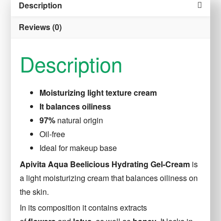
Description
40
ml
Reviews (0)
quantity
Description
Moisturizing light texture cream
It balances oiliness
97%
natural origin
Oil-free
Ideal for makeup base
Apivita Aqua Beelicious Hydrating Gel-Cream
is
a light moisturizing cream that balances oiliness on
the skin.
In its composition it contains extracts