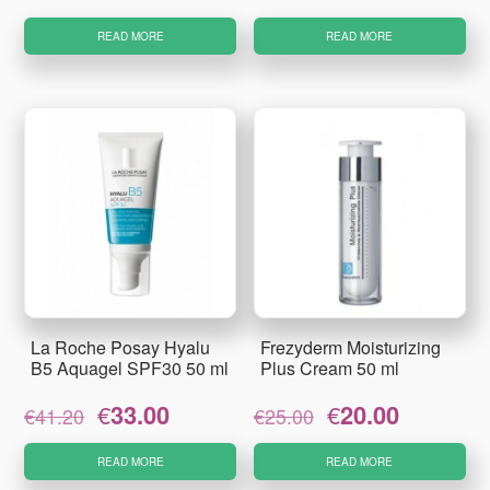
price
price
price
price
was:
is:
was:
is:
READ MORE
READ MORE
€23.95.
€19.50.
€39.10.
€32.48.
La Roche Posay Hyalu
Frezyderm Moisturizing
B5 Aquagel SPF30 50 ml
Plus Cream 50 ml
Original
Current
Original
Current
€
33.00
€
20.00
€
41.20
€
25.00
price
price
price
price
was:
is:
was:
is:
READ MORE
READ MORE
€41.20.
€33.00.
€25.00.
€20.00.