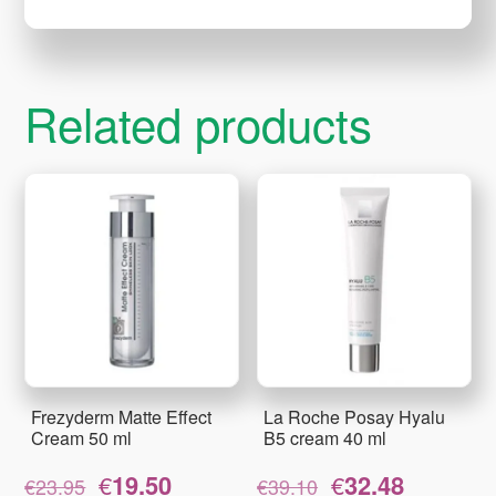
Related products
Frezyderm Matte Effect
La Roche Posay Hyalu
Cream 50 ml
B5 cream 40 ml
Original
Current
Original
Current
€
19.50
€
32.48
€
23.95
€
39.10