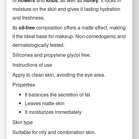
of
flowers
and
lotus
, as well as
honey
. It locks in
moisture on the skin and gives it lasting hydration
and freshness.
Its
oil-free
composition offers a matte effect, making
it the ideal base for makeup. Non-comedogenic and
dermatologically tested.
Silicones and propylene glycol free.
Instructions of use
Apply to clean skin, avoiding the eye area.
Properties
It balances the secretion of fat
Leaves matte skin
It moisturizes immediately
Skin type
Suitable for oily and combination skin.