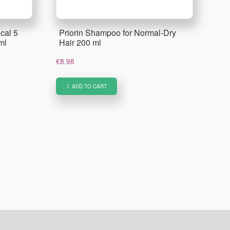
cal 5
Priorin Shampoo for Normal-Dry
ml
Hair 200 ml
€
8.98
ADD TO CART