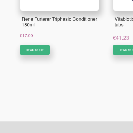
Rene Furterer Triphasic Conditioner
Vitabiot
150ml
tabs
€
17.00
€
41.23
READ MORE
READ MO