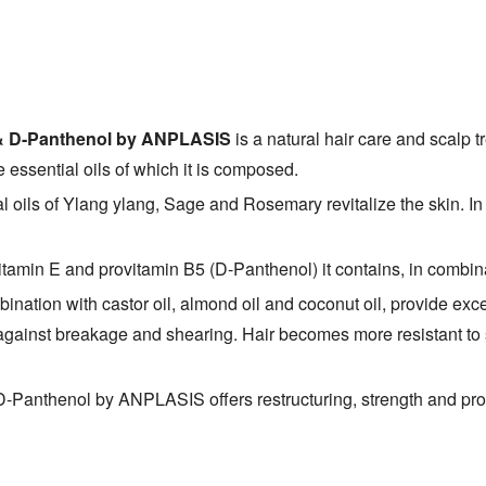
 E & D-Panthenol by ANPLASIS
is a natural hair care and scalp tr
e essential oils of which it is composed.
al oils of Ylang ylang, Sage and Rosemary revitalize the skin. In
vitamin E and provitamin B5 (D-Panthenol) it contains, in combin
bination with castor oil, almond oil and coconut oil, provide exc
g against breakage and shearing. Hair becomes more resistant to 
D-Panthenol by ANPLASIS offers restructuring, strength and prot