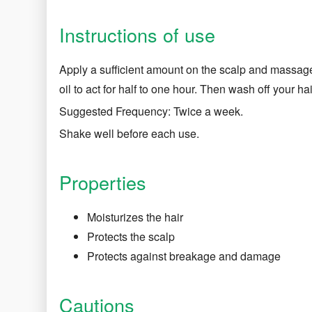
Instructions of use
Apply a sufficient amount on the scalp and massage
oil to act for half to one hour. Then wash off your hai
Suggested Frequency: Twice a week.
Shake well before each use.
Properties
Moisturizes the hair
Protects the scalp
Protects against breakage and damage
Cautions