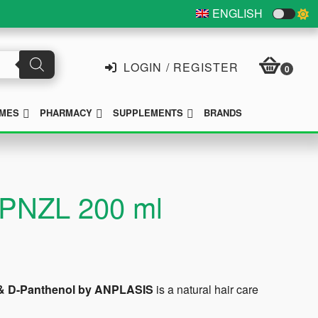
ENGLISH
LOGIN / REGISTER
0
SUBMENU
SUBMENU
SUBMENU
MES
PHARMACY
SUPPLEMENTS
BRANDS
 RPNZL 200 ml
 E & D-Panthenol by ANPLASIS
is a natural hair care