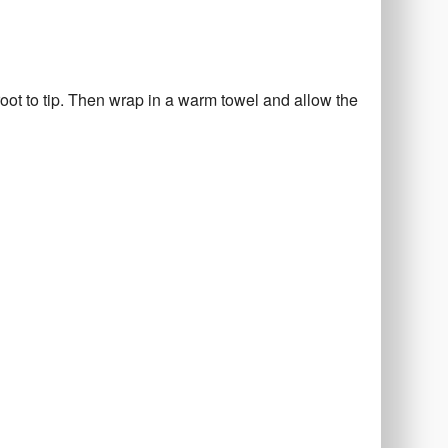
oot to tip. Then wrap in a warm towel and allow the