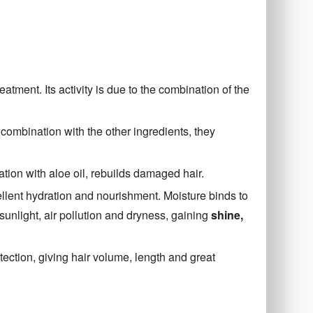
eatment. Its activity is due to the combination of the
 combination with the other ingredients, they
ation with aloe oil, rebuilds damaged hair.
ellent hydration and nourishment. Moisture binds to
sunlight, air pollution and dryness, gaining
shine,
ection, giving hair volume, length and great