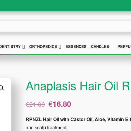
UBMENU
SUBMENU
SUBMENU
DENTISTRY
ORTHOPEDICS
ESSENCES – CANDLES
PERFU
Anaplasis Hair Oil
Original
Current
€
16.80
€
21.00
price
price
was:
is:
RPNZL Hair Oil with Castor Oil, Aloe, Vitamin
€21.00.
€16.80.
and scalp treatment.