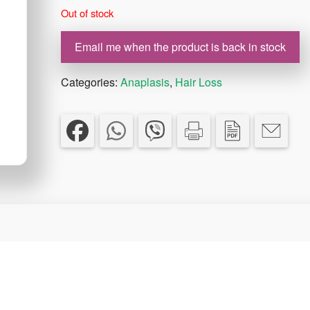
Out of stock
Email me when the product is back in stock
Categories:
Anaplasis
,
Hair Loss