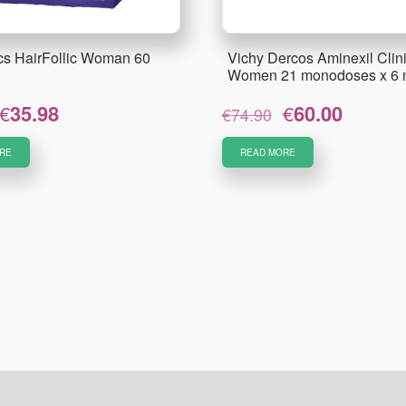
ics HairFollic Woman 60
Vichy Dercos Aminexil Clini
Women 21 monodoses x 6 
Original
Current
Original
Current
€
35.98
€
60.00
€
74.90
price
price
price
price
was:
is:
was:
is:
RE
READ MORE
€41.23.
€35.98.
€74.90.
€60.00.