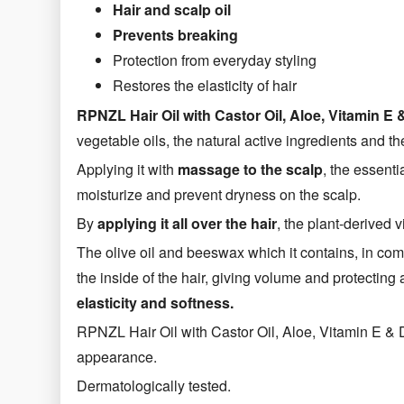
Hair and scalp oil
Prevents breaking
Protection from everyday styling
Restores the elasticity of hair
RPNZL Hair Oil with Castor Oil, Aloe, Vitamin
vegetable oils, the natural active ingredients and th
Applying it with
massage to the scalp
, the essenti
moisturize and prevent dryness on the scalp.
By
applying it all over the hair
, the plant-derived 
The olive oil and beeswax which it contains, in com
the inside of the hair, giving volume and protectin
elasticity and softness.
RPNZL Hair Oil with Castor Oil, Aloe, Vitamin E & 
appearance.
Dermatologically tested.