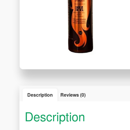
Description
Reviews (0)
Description