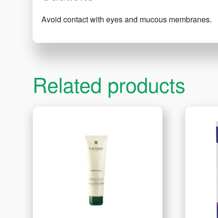
Avoid contact with eyes and mucous membranes.
Related products