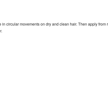
 in circular movements on dry and clean hair. Then apply from r
r.