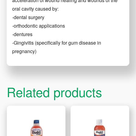
acceleration of wound healing and wounds of the
oral cavity caused by:
-dental surgery
-orthodontic applications
-dentures
-Gingivitis (specifically for gum disease in
pregnancy)
Related products