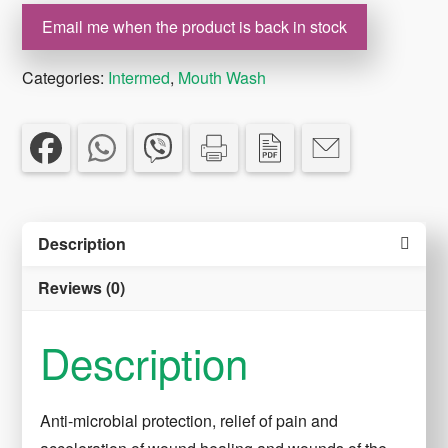
Email me when the product is back in stock
Categories:
Intermed
,
Mouth Wash
Description
Reviews (0)
Description
Anti-microbial protection, relief of pain and