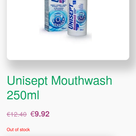
Unisept Mouthwash
250ml
Original
Current
€
9.92
€
12.40
price
price
was:
is:
Out of stock
€12.40.
€9.92.