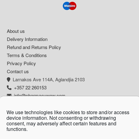
Footer
About us
Delivery Information
Refund and Returns Policy
Terms & Conditions
Privacy Policy
Contact us
Larnakos Ave 114Α, Aglandjia 2103
+357 22 260153
info@pharmacywow.com
We use technologies like cookies to store and/or access
device information. Not consenting or withdrawing
consent, may adversely affect certain features and
Copyright © 2026 - Pharmacy wow by Arietta
functions.
Zanni Pharmacy