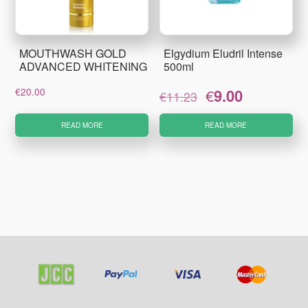
MOUTHWASH GOLD
Elgydium Eludril Intense
ADVANCED WHITENING
500ml
Original
Current
€
20.00
€
9.00
€
11.23
price
price
was:
is:
READ MORE
READ MORE
€11.23.
€9.00.