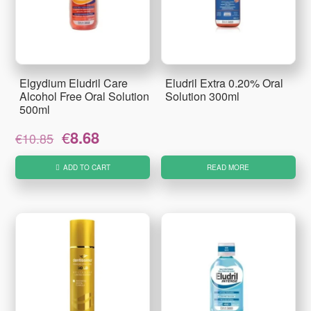
Elgydium Eludril Care
Eludril Extra 0.20% Oral
Alcohol Free Oral Solution
Solution 300ml
500ml
Original
Current
€
8.68
€
10.85
price
price
was:
is:
ADD TO CART
READ MORE
€10.85.
€8.68.