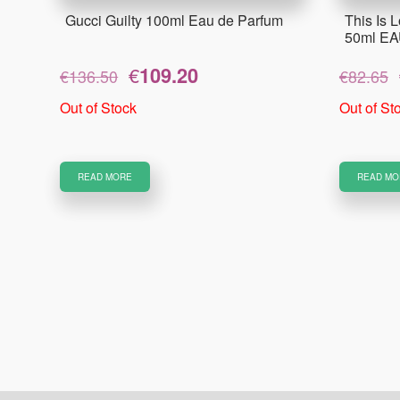
Gucci Guilty 100ml Eau de Parfum
This Is L
50ml E
Original
Current
€
109.20
€
136.50
€
82.65
price
price
was:
is:
Out of Stock
Out of St
€136.50.
€109.20.
READ MORE
READ MO