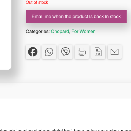
Out of stock
€55.00.
€39.00.
Email me when the product is back in stock
Categories:
Chopard
,
For Women
otes are jasmine star and violet leaf, base notes are amber, wo