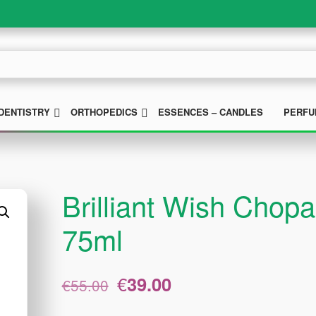
UBMENU
SUBMENU
SUBMENU
DENTISTRY
ORTHOPEDICS
ESSENCES – CANDLES
PERFU
Brilliant Wish Cho
75ml
Original
Current
€
39.00
€
55.00
price
price
was:
is: