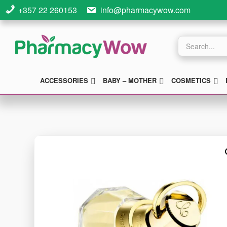
Skip
Skip
+357 22 260153
info@pharmacywow.com
to
to
main
footer
Products
search
content
SUBMENU
SUBMENU
S
ACCESSORIES
BABY – MOTHER
COSMETICS