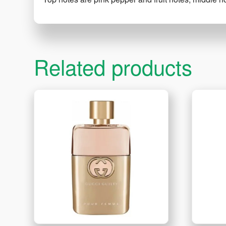
Related products