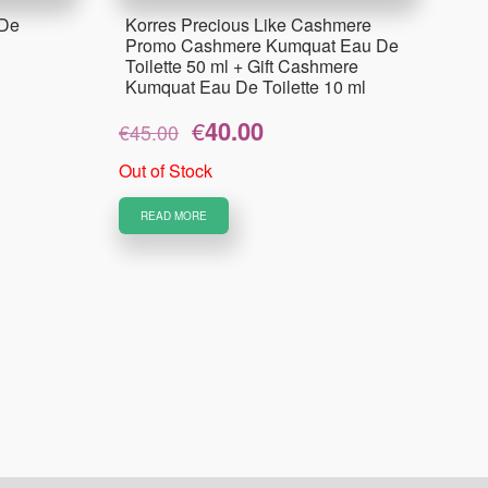
 De
Korres Precious Like Cashmere
Promo Cashmere Kumquat Eau De
Toilette 50 ml + Gift Cashmere
Kumquat Eau De Toilette 10 ml
Original
Current
€
40.00
€
45.00
price
price
was:
is:
Out of Stock
€45.00.
€40.00.
READ MORE