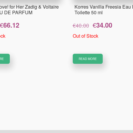
ove! for Her Zadig & Voltaire
Korres Vanilla Freesia Eau
AU DE PARFUM
Toilette 50 ml
Original
Current
Original
Current
€
66.12
€
34.00
€
40.00
price
price
price
price
was:
is:
was:
is:
ock
Out of Stock
€82.65.
€66.12.
€40.00.
€34.00.
RE
READ MORE