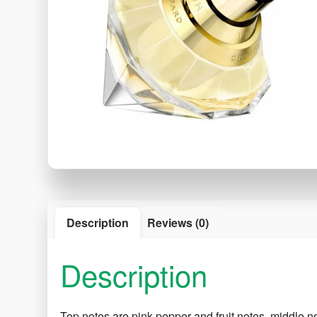
Description
Reviews (0)
Description
Top notes are pink pepper and fruit notes, middle n