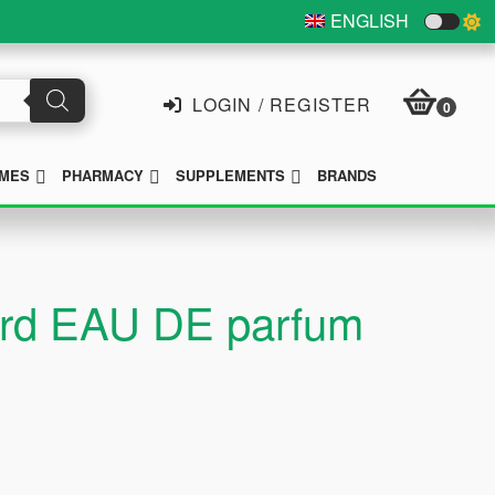
ENGLISH
LOGIN / REGISTER
0
SUBMENU
SUBMENU
SUBMENU
MES
PHARMACY
SUPPLEMENTS
BRANDS
pard EAU DE parfum