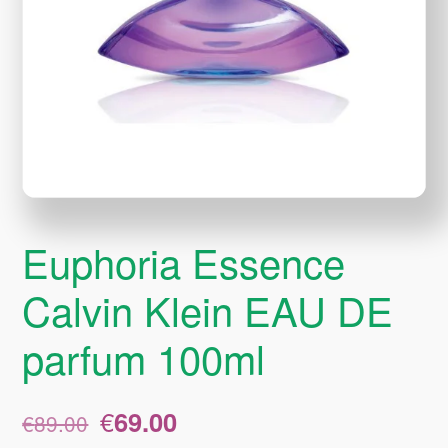
Euphoria Essence
Calvin Klein EAU DE
parfum 100ml
Original
Current
€
69.00
€
89.00
price
price