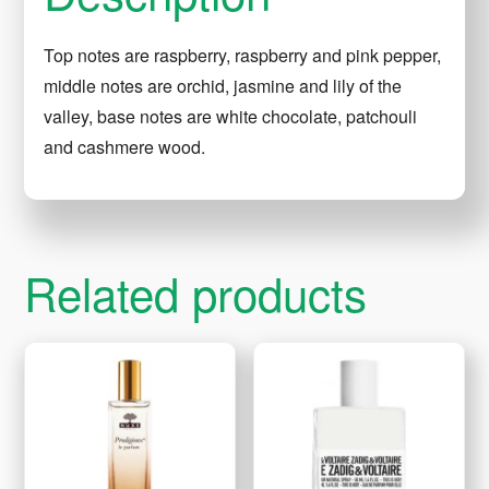
Top notes are raspberry, raspberry and pink pepper,
middle notes are orchid, jasmine and lily of the
valley, base notes are white chocolate, patchouli
and cashmere wood.
Related products