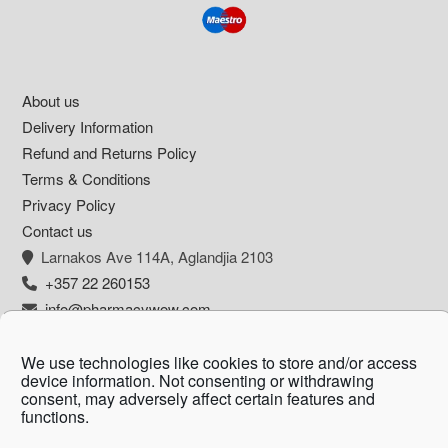
Footer
About us
Delivery Information
Refund and Returns Policy
Terms & Conditions
Privacy Policy
Contact us
Larnakos Ave 114Α, Aglandjia 2103
+357 22 260153
info@pharmacywow.com
We use technologies like cookies to store and/or access
device information. Not consenting or withdrawing
consent, may adversely affect certain features and
Copyright © 2026 - Pharmacy wow by Arietta
functions.
Zanni Pharmacy