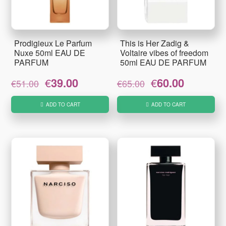
Prodigieux Le Parfum
This is Her Zadig &
Nuxe 50ml EAU DE
Voltaire vibes of freedom
PARFUM
50ml EAU DE PARFUM
Original
Current
Original
Current
€
39.00
€
60.00
€
51.00
€
65.00
price
price
price
price
was:
is:
was:
is:
ADD TO CART
ADD TO CART
€51.00.
€39.00.
€65.00.
€60.00.