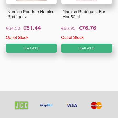
Narciso Poudree Narciso
Narciso Rodriguez For
Rodriguez
Her 50ml
Original
Current
Original
Current
€
51.44
€
76.76
€
64.30
€
95.95
price
price
price
price
was:
is:
was:
is:
Out of Stock
Out of Stock
€64.30.
€51.44.
€95.95.
€76.76.
READ MORE
READ MORE