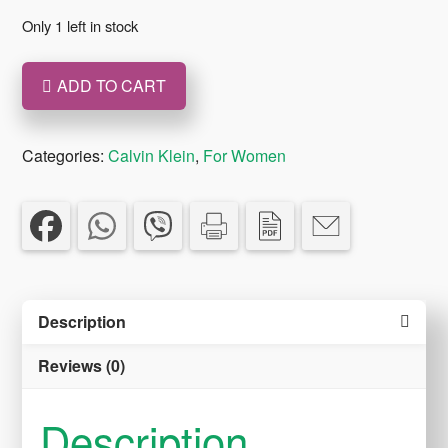
was:
is:
Only 1 left in stock
€89.00.
€69.00.
ADD TO CART
Euphoria
Essence
Calvin
Categories:
Calvin Klein
,
For Women
Klein
EAU
DE
parfum
100ml
Description
quantity
Reviews (0)
Description