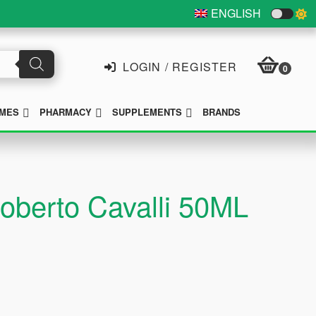
ENGLISH
LOGIN / REGISTER
0
SUBMENU
SUBMENU
SUBMENU
MES
PHARMACY
SUPPLEMENTS
BRANDS
oberto Cavalli 50ML