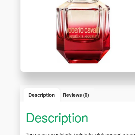
Description
Reviews (0)
Description
Top notes are wisteria / wisteria, pink pepper, grape