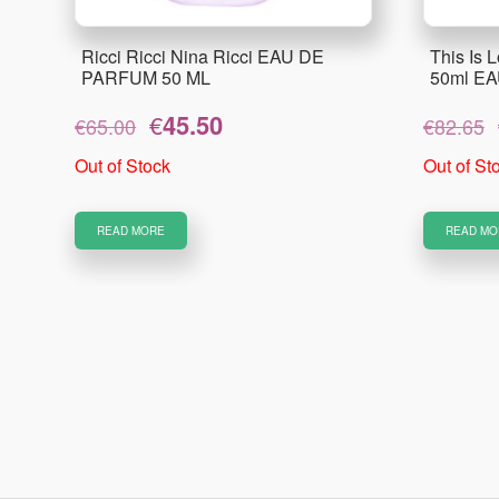
Ricci Ricci Nina Ricci EAU DE
This Is L
PARFUM 50 ML
50ml E
Original
Current
€
45.50
€
65.00
€
82.65
price
price
was:
is:
Out of Stock
Out of St
€65.00.
€45.50.
READ MORE
READ MO