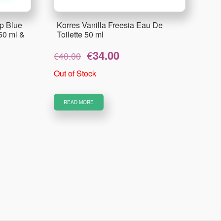
p Blue
Korres Vanilla Freesia Eau De
50 ml &
Toilette 50 ml
Original
Current
€
34.00
€
40.00
price
price
was:
is:
Out of Stock
€40.00.
€34.00.
READ MORE