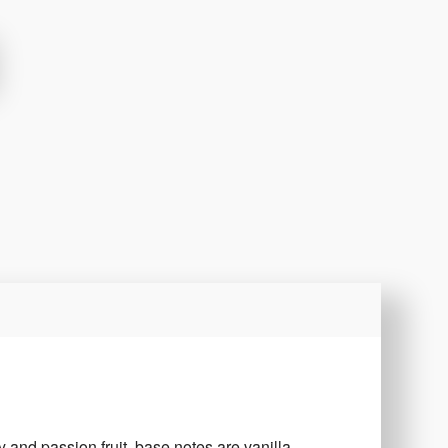
y and passion fruit, base notes are vanilla,