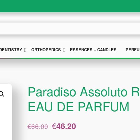
UBMENU
SUBMENU
SUBMENU
DENTISTRY
ORTHOPEDICS
ESSENCES – CANDLES
PERFU
Paradiso Assoluto R
EAU DE PARFUM
Original
Current
€
46.20
€
66.00
price
price
was:
is: