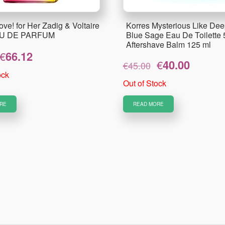
ove! for Her Zadig & Voltaire
Korres Mysterious Like Dee
AU DE PARFUM
Blue Sage Eau De Toilette 
Aftershave Balm 125 ml
Original
Current
€
66.12
Original
Current
€
40.00
price
price
€
45.00
price
price
was:
is:
ock
was:
is:
Out of Stock
€82.65.
€66.12.
€45.00.
€40.00.
RE
READ MORE