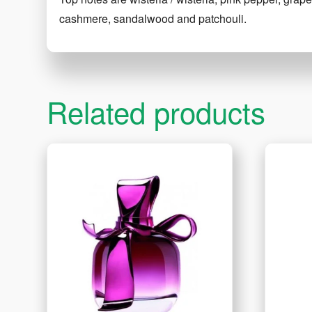
cashmere, sandalwood and patchouli.
Related products