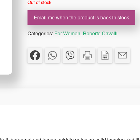
Out of stock
€66.00.
€46.20.
Email me when the product is back in stock
Categories:
For Women
,
Roberto Cavalli
fruit, bergamot and lemon, middle notes are wild jasmine, red lil