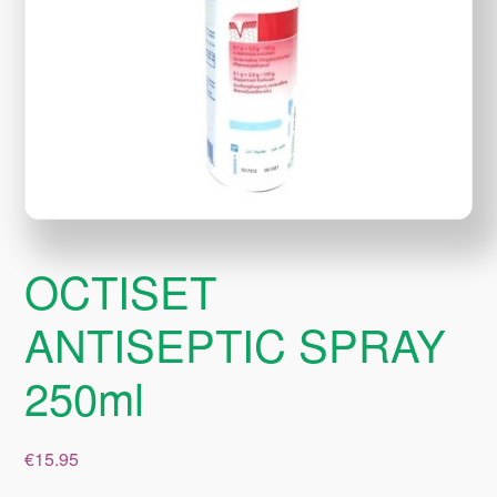
OCTISET
ANTISEPTIC SPRAY
250ml
€
15.95