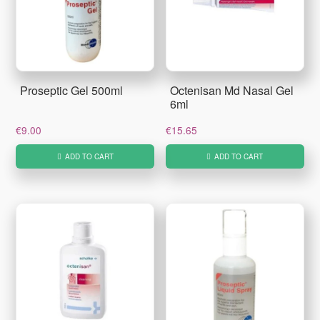
Proseptic Gel 500ml
Octenisan Md Nasal Gel
6ml
€
9.00
€
15.65
ADD TO CART
ADD TO CART