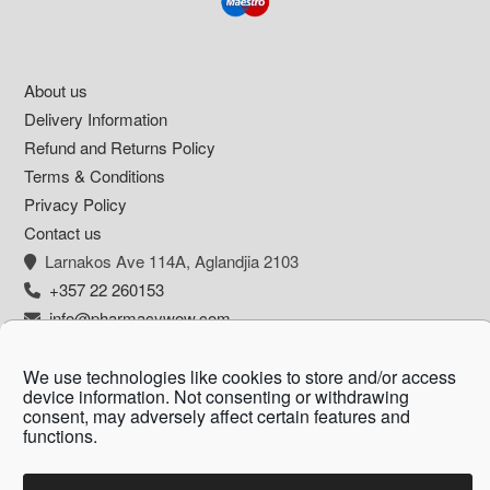
Footer
About us
Delivery Information
Refund and Returns Policy
Terms & Conditions
Privacy Policy
Contact us
Larnakos Ave 114Α, Aglandjia 2103
+357 22 260153
info@pharmacywow.com
We use technologies like cookies to store and/or access
device information. Not consenting or withdrawing
consent, may adversely affect certain features and
Copyright © 2026 - Pharmacy wow by Arietta
functions.
Zanni Pharmacy