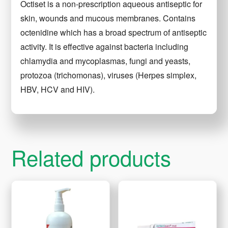
Octiset is a non-prescription aqueous antiseptic for
skin, wounds and mucous membranes. Contains
octenidine which has a broad spectrum of antiseptic
activity. It is effective against bacteria including
chlamydia and mycoplasmas, fungi and yeasts,
protozoa (trichomonas), viruses (Herpes simplex,
HBV, HCV and HIV).
Related products