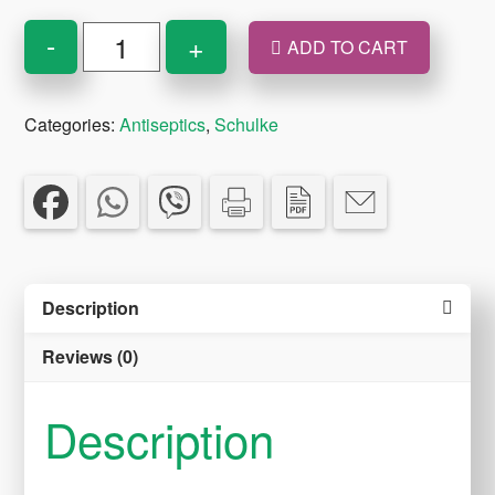
OCTISET
-
+
ADD TO CART
ANTISEPTIC
SPRAY
Categories:
Antiseptics
,
Schulke
250ml
quantity
Description
Reviews (0)
Description