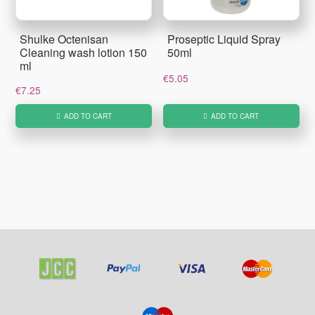
Shulke Octenisan
Proseptic Liquid Spray
Cleaning wash lotion 150
50ml
ml
€
5.05
€
7.25
ADD TO CART
ADD TO CART