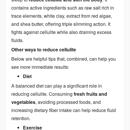
contains active ingredients such as raw salt rich in
trace elements, white clay, extract from red algae,
and shea butter, offering triple slimming action. It
fights against cellulite while also draining excess
fluids.
Other ways to reduce cellulite
Below are helpful tips that, combined, can help you
see more immediate results:
Diet
A balanced diet can play a significant role in
reducing cellulite. Consuming
fresh fruits and
vegetables
, avoiding processed foods, and
increasing dietary fiber intake can help reduce fluid
retention.
Exercise