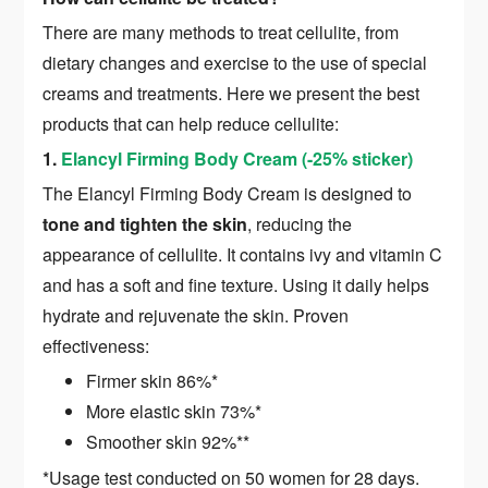
There are many methods to treat cellulite, from
dietary changes and exercise to the use of special
creams and treatments. Here we present the best
products that can help reduce cellulite:
1.
Elancyl Firming Body Cream (-25% sticker)
The Elancyl Firming Body Cream is designed to
tone and tighten the skin
, reducing the
appearance of cellulite. It contains ivy and vitamin C
and has a soft and fine texture. Using it daily helps
hydrate and rejuvenate the skin. Proven
effectiveness:
Firmer skin 86%*
More elastic skin 73%*
Smoother skin 92%**
*Usage test conducted on 50 women for 28 days.