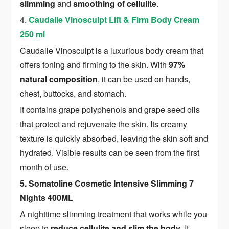
slimming
and
smoothing of cellulite
.
4.
Caudalie Vinosculpt Lift & Firm Body Cream
250 ml
Caudalie Vinosculpt is a luxurious body cream that
offers toning and firming to the skin. With
97%
natural composition
, it can be used on hands,
chest, buttocks, and stomach.
It contains grape polyphenols and grape seed oils
that protect and rejuvenate the skin. Its creamy
texture is quickly absorbed, leaving the skin soft and
hydrated. Visible results can be seen from the first
month of use.
5. Somatoline Cosmetic Intensive Slimming 7
Nights 400ML
A nighttime slimming treatment that works while you
sleep to
reduce cellulite and slim the body
. It