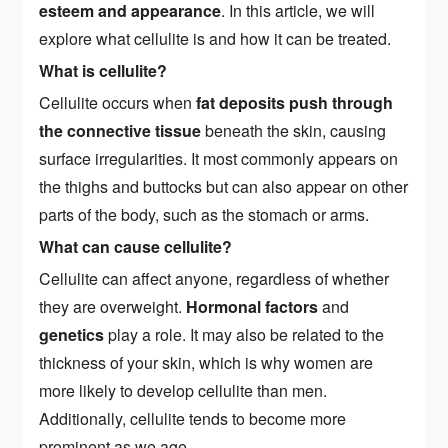
esteem and appearance
. In this article, we will
explore what cellulite is and how it can be treated.
What is cellulite?
Cellulite occurs when
fat deposits push through
the connective tissue
beneath the skin, causing
surface irregularities. It most commonly appears on
the thighs and buttocks but can also appear on other
parts of the body, such as the stomach or arms.
What can cause cellulite?
Cellulite can affect anyone, regardless of whether
they are overweight.
Hormonal factors
and
genetics
play a role. It may also be related to the
thickness of your skin, which is why women are
more likely to develop cellulite than men.
Additionally, cellulite tends to become more
prominent as we age.