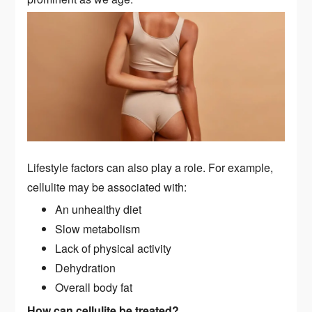
Lifestyle factors can also play a role. For example,
cellulite may be associated with:
An unhealthy diet
Slow metabolism
Lack of physical activity
Dehydration
Overall body fat
How can cellulite be treated?