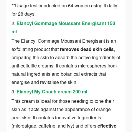
**Usage test conducted on 64 women using it daily
for 28 days.
2.
Elancyl Gommage Moussant Energisant 150
ml
The Elancyl Gommage Moussant Energisant is an
exfoliating product that
removes dead skin cells
,
preparing the skin to absorb the active ingredients of
anti-cellulite creams. It contains microspheres from
natural ingredients and botanical extracts that
energise and revitalise the skin.
3.
Elancyl My Coach cream 200 ml
This cream is ideal for those needing to tone their
skin as it acts against the appearance of orange
peel skin. It contains innovative ingredients
(microalgae, caffeine, and ivy) and offers
effective