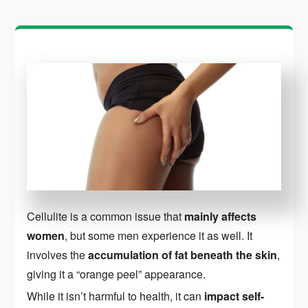
Cellulite is a common issue that
mainly affects
women
, but some men experience it as well. It
involves the
accumulation of fat beneath the skin
,
giving it a “orange peel” appearance.
While it isn’t harmful to health, it can
impact self-