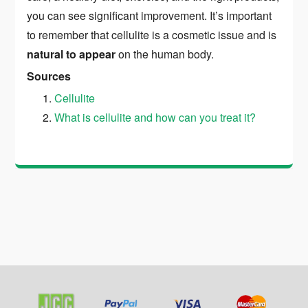
you can see significant improvement. It’s important
to remember that cellulite is a cosmetic issue and is
natural to appear
on the human body.
Sources
Cellulite
What is cellulite and how can you treat it?