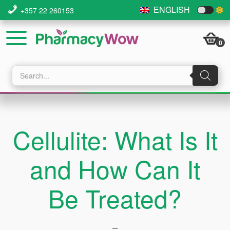
Skip
Skip
ENGLISH
+357 22 260153
to
to
main
footer
0
content
Products
search
Cellulite: What Is It
and How Can It
Be Treated?