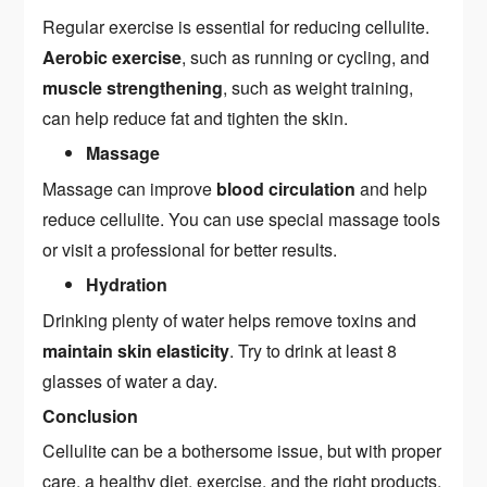
Regular exercise is essential for reducing cellulite.
Aerobic exercise
, such as running or cycling, and
muscle strengthening
, such as weight training,
can help reduce fat and tighten the skin.
Massage
Massage can improve
blood circulation
and help
reduce cellulite. You can use special massage tools
or visit a professional for better results.
Hydration
Drinking plenty of water helps remove toxins and
maintain skin elasticity
. Try to drink at least 8
glasses of water a day.
Conclusion
Cellulite can be a bothersome issue, but with proper
care, a healthy diet, exercise, and the right products,