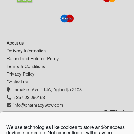
Footer
About us
Delivery Information
Refund and Returns Policy
Terms & Conditions
Privacy Policy
Contact us
Larnakos Ave 114Α, Aglandjia 2103
+357 22 260153
info@pharmacywow.com
We use technologies like cookies to store and/or access
device information. Not consenting or withdrawing
Copyright © 2026 - Pharmacy wow by Arietta